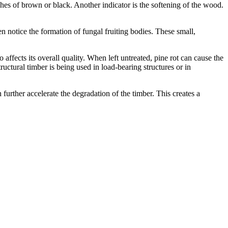
ches of brown or black. Another indicator is the softening of the wood.
n notice the formation of fungal fruiting bodies. These small,
 affects its overall quality. When left untreated, pine rot can cause the
uctural timber is being used in load-bearing structures or in
further accelerate the degradation of the timber. This creates a