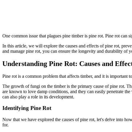
One common issue that plagues pine timber is pine rot. Pine rot can sig
In this article, we will explore the causes and effects of pine rot, p
and manage pine rot, you can ensure the longevity and durability of y
Understanding Pine Rot: Causes and Effec
Pine rot is a common problem that affects timber, and it is important to
The growth of fungi on the timber is the primary cause of pine rot. Th
are known to love damp conditions, and they can easily penetrate the w
can also play a role in its development.
Identifying Pine Rot
Now that we have explored the causes of pine rot, let's delve into how 
for.