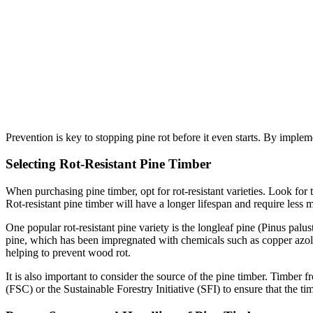
Prevention is key to stopping pine rot before it even starts. By imple
Selecting Rot-Resistant Pine Timber
When purchasing pine timber, opt for rot-resistant varieties. Look for 
Rot-resistant pine timber will have a longer lifespan and require less 
One popular rot-resistant pine variety is the longleaf pine (Pinus palus
pine, which has been impregnated with chemicals such as copper azole
helping to prevent wood rot.
It is also important to consider the source of the pine timber. Timber 
(FSC) or the Sustainable Forestry Initiative (SFI) to ensure that the