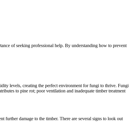
portance of seeking professional help. By understanding how to prevent
ity levels, creating the perfect environment for fungi to thrive. Fungi
tributes to pine rot; poor ventilation and inadequate timber treatment
ent further damage to the timber. There are several signs to look out