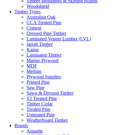
Timber Mouldings & Skirting Boards
Woodshield
Timber Types
Australian Oak
CCA Treated Pine
Cement
Dressed Pine Timber
Laminated Veneer Lumber (LVL)
Jarrah Timber
Kapur
Laminated Timber
Marine Plywood
MDF
Merbau
Plywood Supplies
Primed Pine
Saw Pine
Sawn & Dressed Timber
T2 Treated Pine
Timber Cedar
Treated Pine
Untreated Pine
Weatherboard Timber
Brands
Aquatite