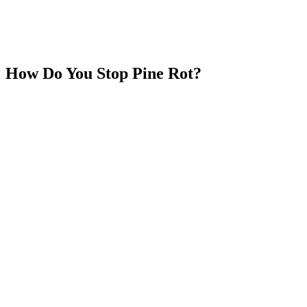
How Do You Stop Pine Rot?