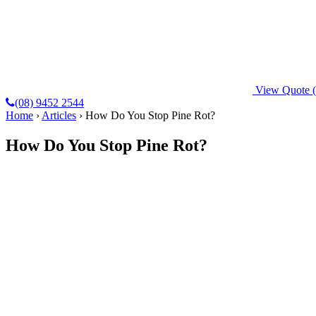
View Quote
(08) 9452 2544
Home
›
Articles
›
How Do You Stop Pine Rot?
How Do You Stop Pine Rot?