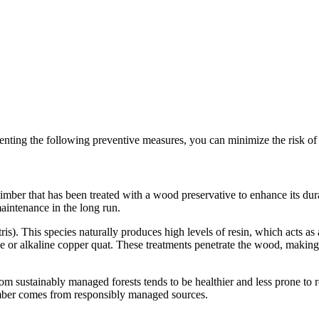
menting the following preventive measures, you can minimize the risk of w
timber that has been treated with a wood preservative to enhance its dur
maintenance in the long run.
tris). This species naturally produces high levels of resin, which acts as 
 or alkaline copper quat. These treatments penetrate the wood, making 
from sustainably managed forests tends to be healthier and less prone to 
 timber comes from responsibly managed sources.