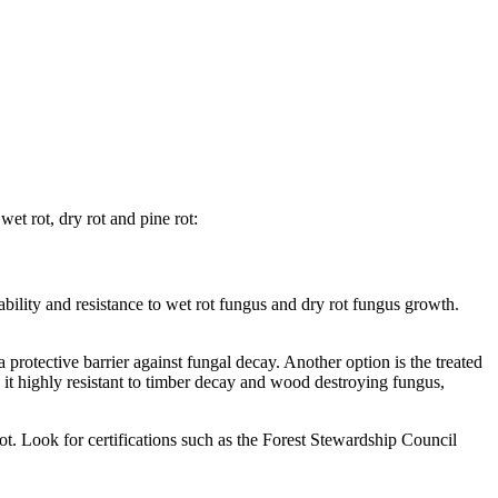
et rot, dry rot and pine rot:
ability and resistance to wet rot fungus and dry rot fungus growth.
a protective barrier against fungal decay. Another option is the treated
it highly resistant to timber decay and wood destroying fungus,
rot. Look for certifications such as the Forest Stewardship Council