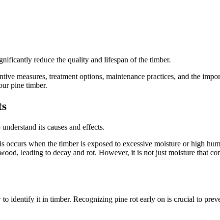
nificantly reduce the quality and lifespan of the timber.
reventive measures, treatment options, maintenance practices, and the im
our pine timber.
ts
 understand its causes and effects.
is occurs when the timber is exposed to excessive moisture or high humid
ood, leading to decay and rot. However, it is not just moisture that con
to identify it in timber. Recognizing pine rot early on is crucial to prev