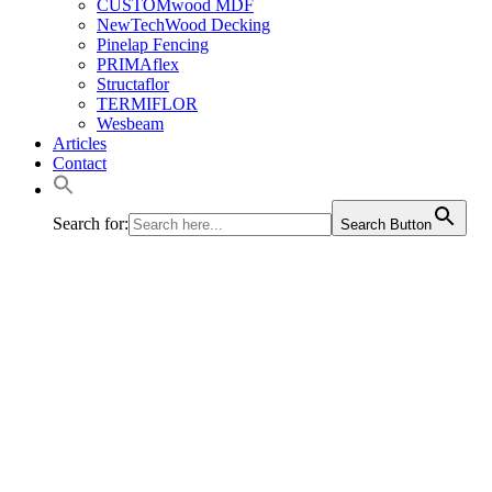
CUSTOMwood MDF
NewTechWood Decking
Pinelap Fencing
PRIMAflex
Structaflor
TERMIFLOR
Wesbeam
Articles
Contact
Search for:
Search Button