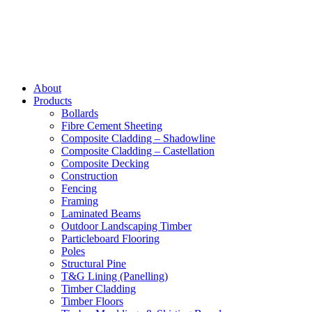
About
Products
Bollards
Fibre Cement Sheeting
Composite Cladding – Shadowline
Composite Cladding – Castellation
Composite Decking
Construction
Fencing
Framing
Laminated Beams
Outdoor Landscaping Timber
Particleboard Flooring
Poles
Structural Pine
T&G Lining (Panelling)
Timber Cladding
Timber Floors