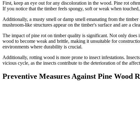
First, keep an eye out for any discoloration in the wood. Pine rot oft
If you notice that the timber feels spongy, soft or weak when touched, 
Additionally, a musty smell or damp smell emanating from the timber ca
mushroom-like structures appear on the timber's surface and are a clea
The impact of pine rot on timber quality is significant. Not only does i
wood to become weak and brittle, making it unsuitable for construction
environments where durability is crucial.
Additionally, rotting wood is more prone to insect infestations. Insect
vicious cycle, as the insects contribute to the deterioration of the aff
Preventive Measures Against Pine Wood R