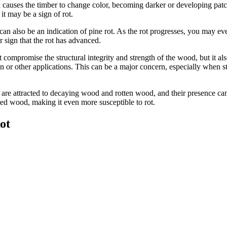
en causes the timber to change color, becoming darker or developing pat
it may be a sign of rot.
n also be an indication of pine rot. As the rot progresses, you may eve
r sign that the rot has advanced.
t compromise the structural integrity and strength of the wood, but it also
 or other applications. This can be a major concern, especially when str
s are attracted to decaying wood and rotten wood, and their presence can 
ected wood, making it even more susceptible to rot.
ot