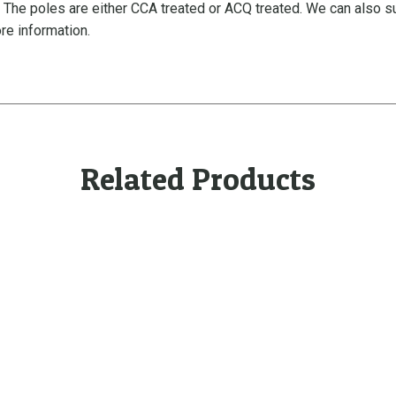
. The poles are either CCA treated or ACQ treated. We can also 
-
re information.
T
a
p
e
r
e
d
Related Products
q
u
a
n
t
i
t
y