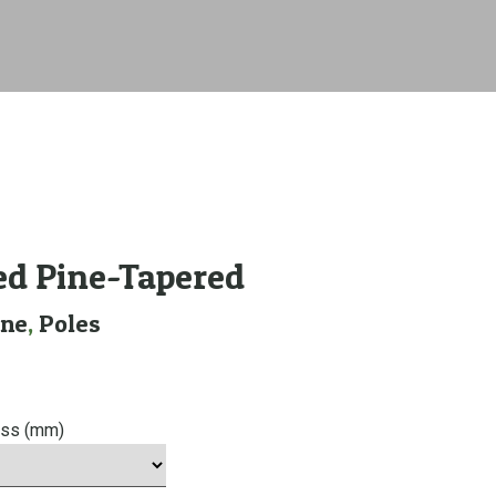
ed Pine-Tapered
ine
,
Poles
ess (mm)