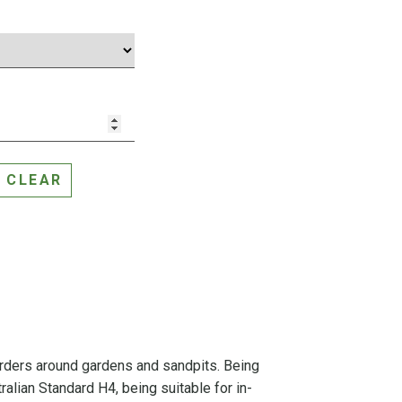
CLEAR
orders around gardens and sandpits. Being
ralian Standard H4, being suitable for in-