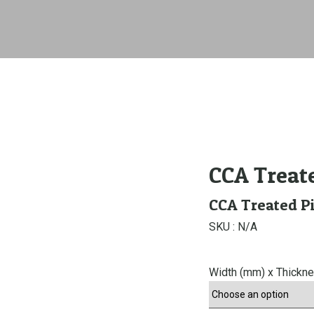
CCA Treat
CCA Treated P
SKU :
N/A
Width (mm) x Thickn