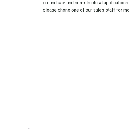
ground use and non-structural applications
please phone one of our sales staff for mo