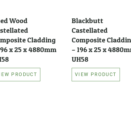
ged Wood
Blackbutt
stellated
Castellated
mposite Cladding
Composite Claddi
196 x 25 x 4880mm
– 196 x 25 x 4880
H58
UH58
IEW PRODUCT
VIEW PRODUCT
Links
Featured Products
Categories
Woodshield Timber Post
Brands