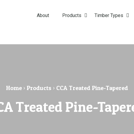
About
Products
Timber Types
Home
›
Products
›
CCA Treated Pine-Tapered
CA Treated Pine-Taper