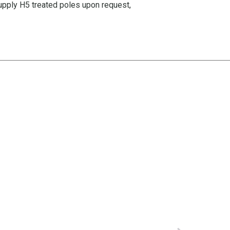
supply H5 treated poles upon request,