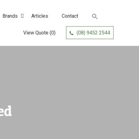
Brands
Articles
Contact
View Quote
(0)
(08) 9452 2544
ed