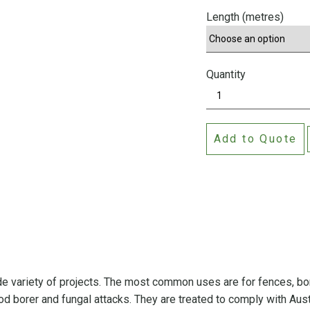
Length (metres)
Quantity
C
C
A
Add to Quote
T
r
e
a
t
e
d
P
i
ide variety of projects. The most common uses are for fences, b
n
ood borer and fungal attacks. They are treated to comply with Aust
e