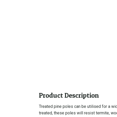
Product Description
Treated pine poles can be utilised for a w
treated, these poles will resist termite, w