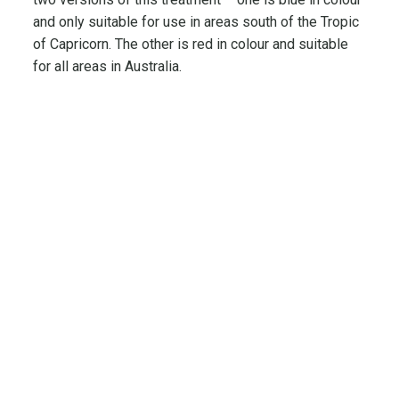
and only suitable for use in areas south of the Tropic
of Capricorn. The other is red in colour and suitable
for all areas in Australia.
Quick Links
Featured
Categories
Products
Home
Brands
Technical
Products
Woodshield
Information
Timber Post
Type