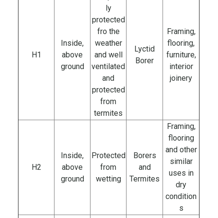
ly
protected
fro the
Framing,
Inside,
weather
flooring,
Lyctid
H1
above
and well
furniture,
Borer
ground
ventilated
interior
and
joinery
protected
from
termites
Framing,
flooring
and other
Inside,
Protected
Borers
similar
H2
above
from
and
uses in
ground
wetting
Termites
dry
condition
s