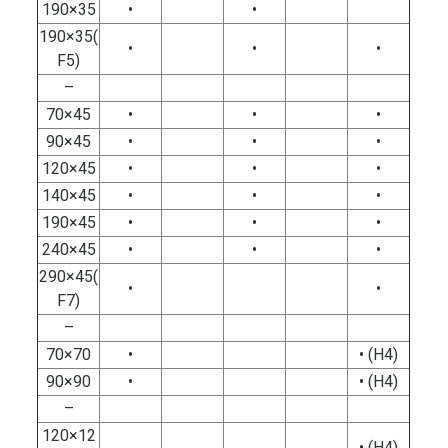
190×35
•
•
190×35(
•
•
•
F5)
–
70×45
•
•
•
90×45
•
•
•
120×45
•
•
•
140×45
•
•
•
190×45
•
•
•
240×45
•
•
•
290×45(
•
•
F7)
–
70×70
•
• (H4)
90×90
•
• (H4)
–
120×12
• (H4)