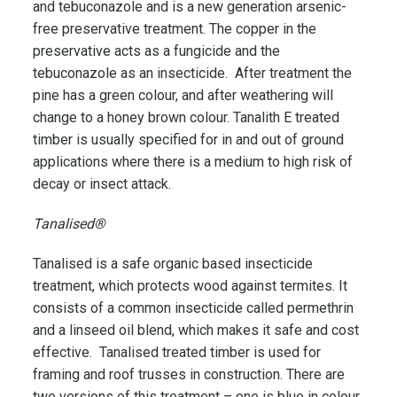
and tebuconazole and is a new generation arsenic-
free preservative treatment. The copper in the
preservative acts as a fungicide and the
tebuconazole as an insecticide. After treatment the
pine has a green colour, and after weathering will
change to a honey brown colour. Tanalith E treated
timber is usually specified for in and out of ground
applications where there is a medium to high risk of
decay or insect attack.
Tanalised®
Tanalised is a safe organic based insecticide
treatment, which protects wood against termites. It
consists of a common insecticide called permethrin
and a linseed oil blend, which makes it safe and cost
effective. Tanalised treated timber is used for
framing and roof trusses in construction. There are
two versions of this treatment – one is blue in colour