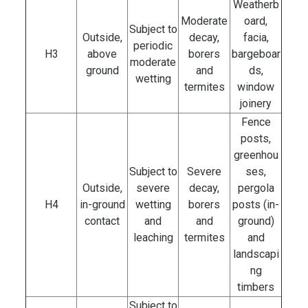
Weatherb
Moderate
oard,
Subject to
Outside,
decay,
facia,
periodic
H3
above
borers
bargeboar
moderate
ground
and
ds,
wetting
termites
window
joinery
Fence
posts,
greenhou
Subject to
Severe
ses,
Outside,
severe
decay,
pergola
H4
in-ground
wetting
borers
posts (in-
contact
and
and
ground)
leaching
termites
and
landscapi
ng
timbers
Subject to