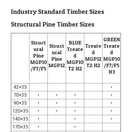
Industry Standard Timber Sizes
Structural Pine Timber Sizes
GREEN
Struct
BLUE
Struct
Treate
Treate
ural
Treate
ural
d
d
Pine
d
Pine
MGP12
MGP10
MGP10
MGP10
MGP12
T2 H2
/F7/F5
/F7/F5
T2 H2
H3
42×35
•
70×35
•
•
•
•
90×35
•
•
•
•
120×35
•
•
•
•
140×35
•
•
•
170×35
•
•