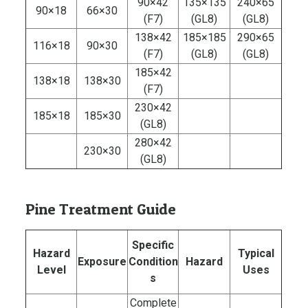
90×42
135×135
240×65
90×18
66×30
(F7)
(GL8)
(GL8)
138×42
185×185
290×65
116×18
90×30
(F7)
(GL8)
(GL8)
185×42
138×18
138×30
(F7)
230×42
185×18
185×30
(GL8)
280×42
230×30
(GL8)
Pine Treatment Guide
Specific
Hazard
Typical
Exposure
Condition
Hazard
Level
Uses
s
Complete