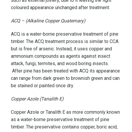
such as external joinery, due to it leaving the light
coloured appearance unchanged after treatment.
ACQ – (Alkaline Copper Quaternary)
ACQ is a water-borne preservative treatment of pine
timber. The ACQ treatment process is similar to CCA
but is free of arsenic. Instead, it uses copper and
ammonium compounds as agents against insect
attack, fungi, termites, and wood boring insects.
After pine has been treated with ACQ its appearance
can range from dark green to brownish green and can
be stained or painted once dry.
Copper Azole (Tanalith E)
Copper Azole or Tanalith E as more commonly known
as a water-borne preservative treatment of pine
timber. The preservative contains copper, boric acid,