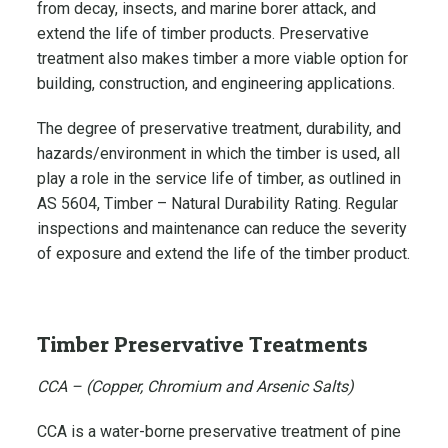
from decay, insects, and marine borer attack, and
extend the life of timber products. Preservative
treatment also makes timber a more viable option for
building, construction, and engineering applications.
The degree of preservative treatment, durability, and
hazards/environment in which the timber is used, all
play a role in the service life of timber, as outlined in
AS 5604, Timber – Natural Durability Rating. Regular
inspections and maintenance can reduce the severity
of exposure and extend the life of the timber product.
Timber Preservative Treatments
CCA – (Copper, Chromium and Arsenic Salts)
CCA is a water-borne preservative treatment of pine