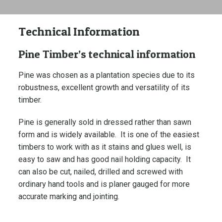
Technical Information
Pine Timber’s technical information
Pine was chosen as a plantation species due to its
robustness, excellent growth and versatility of its
timber.
Pine is generally sold in dressed rather than sawn
form and is widely available. It is one of the easiest
timbers to work with as it stains and glues well, is
easy to saw and has good nail holding capacity. It
can also be cut, nailed, drilled and screwed with
ordinary hand tools and is planer gauged for more
accurate marking and jointing.