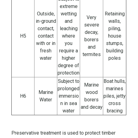
extreme
Outside,
wetting
Retaining
Very
in-ground
and
walls,
severe
contact,
leaching
piling,
decay,
H5
contact
where
house
borers
with or in
you
stumps,
and
fresh
require a
building
termites
water
higher
poles
degree of
protection
Subject to
Boat hulls,
Marine
prolonged
marines
Marine
wood
H6
immersio
piles, jetty
Water
borers
n in sea
cross
and decay
water
bracing
Preservative treatment is used to protect timber