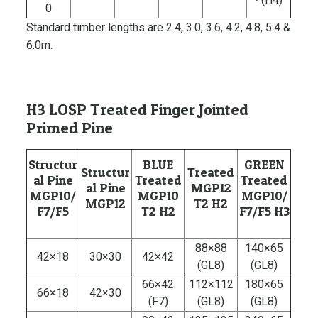
0
Standard timber lengths are 2.4, 3.0, 3.6, 4.2, 4.8, 5.4 &
6.0m.
H3 LOSP Treated Finger Jointed
Primed Pine
Structur
BLUE
GREEN
Structur
Treated
al Pine
Treated
Treated
al Pine
MGP12
MGP10/
MGP10
MGP10/
MGP12
T2 H2
F7/F5
T2 H2
F7/F5 H3
88×88
140×65
42×18
30×30
42×42
(GL8)
(GL8)
66×42
112×112
180×65
66×18
42×30
(F7)
(GL8)
(GL8)