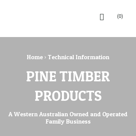
(0)
Home
›
Technical Information
PINE TIMBER
PRODUCTS
A Western Australian Owned and Operated
Family Business