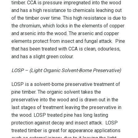
timber. CCA is pressure impregnated into the wood
and has a high resistance to chemicals leaching out
of the timber over time. This high resistance is due to
the chromium, which locks in the elements of copper
and arsenic into the wood. The arsenic and copper
elements protect from insect and fungal attack. Pine
that has been treated with CCA is clean, odourless,
and has a slight green colour.
LOSP – (Light Organic Solvent-Borne Preservative)
LOSP is a solvent-borne preservative treatment of
pine timber. The organic solvent takes the
preservative into the wood and is drawn out in the
last stages of treatment leaving the preservative in
the wood. LOSP treated pine has long lasting
protection against decay and insect attack. LOSP
treated timber is great for appearance applications