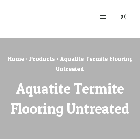
(0)
Home
›
Products
›
Aquatite Termite Flooring
Untreated
Aquatite Termite
Flooring Untreated