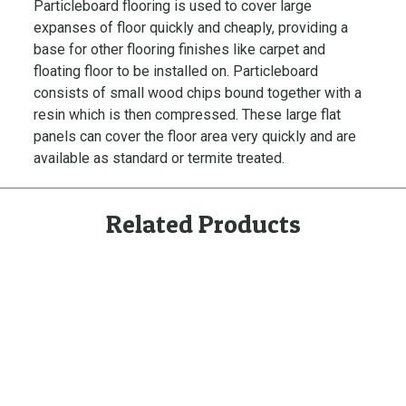
Particleboard flooring is used to cover large
m
expanses of floor quickly and cheaply, providing a
i
base for other flooring finishes like carpet and
t
floating floor to be installed on. Particleboard
e
consists of small wood chips bound together with a
F
resin which is then compressed. These large flat
l
panels can cover the floor area very quickly and are
o
available as standard or termite treated.
o
r
i
Related Products
n
g
U
n
t
r
e
a