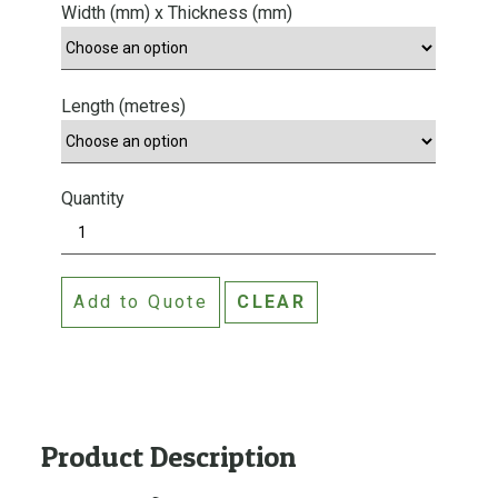
Width (mm) x Thickness (mm)
Length (metres)
Quantity
A
q
u
Add to Quote
CLEAR
a
t
i
t
e
T
Product Description
e
r