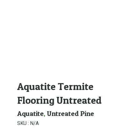
Aquatite Termite
Flooring Untreated
Aquatite
,
Untreated Pine
SKU :
N/A