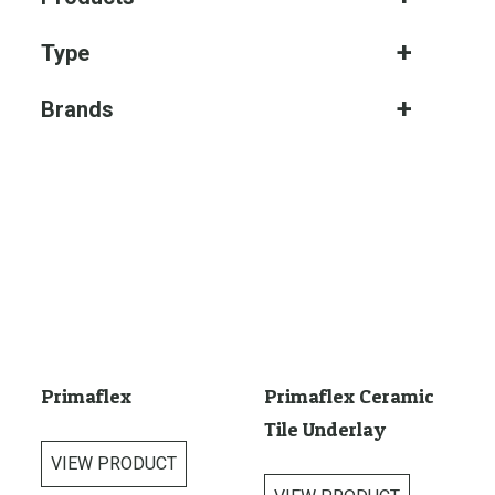
Type
Brands
Primaflex
Primaflex Ceramic
Tile Underlay
VIEW PRODUCT