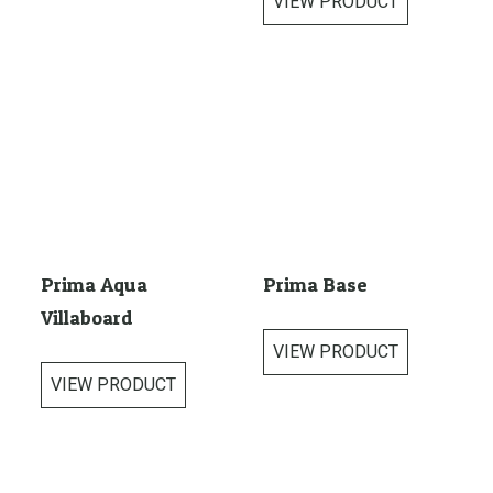
VIEW PRODUCT
Prima Aqua
Prima Base
Villaboard
VIEW PRODUCT
VIEW PRODUCT