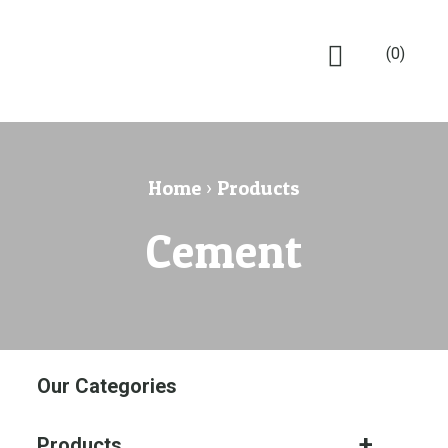
(0)
Home
›
Products
Cement
Our Categories
Products