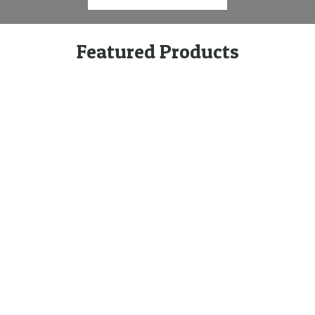
Featured Products
Quick Links
Featured
Categories
Products
Home
Brands
Technical
Products
Woodshield
Information
Timber Post
Type
Environment
E-Beam LVL
Privacy Policy
Structaflor