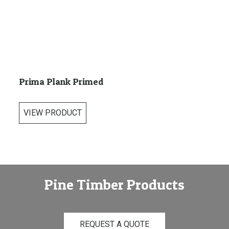
Prima Plank Primed
VIEW PRODUCT
Pine Timber Products
REQUEST A QUOTE