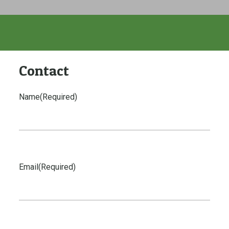
Contact
Name
(Required)
Email
(Required)