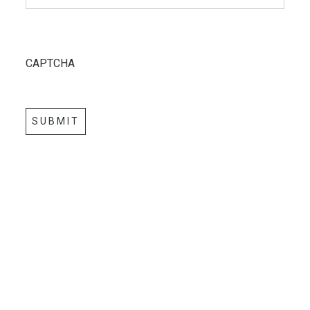
CAPTCHA