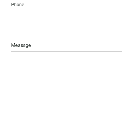
Phone
Message