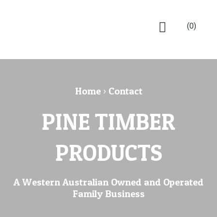
(0)
Home
›
Contact
PINE TIMBER
PRODUCTS
A Western Australian Owned and Operated
Family Business