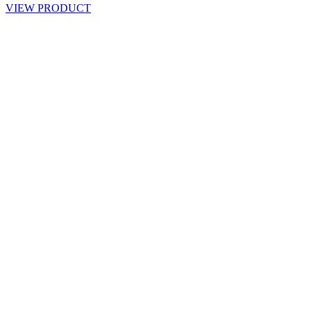
VIEW PRODUCT