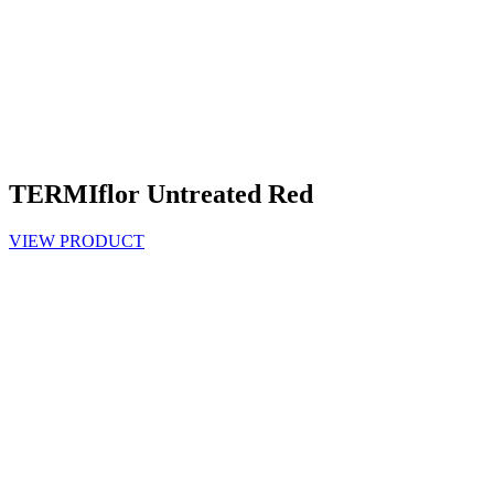
TERMIflor Untreated Red
VIEW PRODUCT