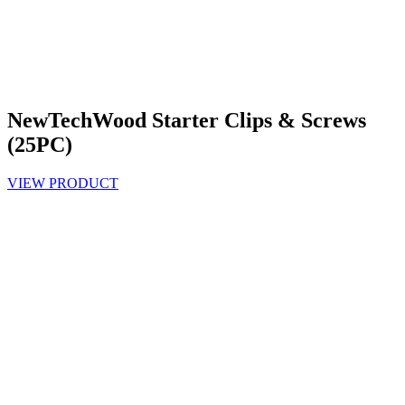
NewTechWood Starter Clips & Screws
(25PC)
VIEW PRODUCT