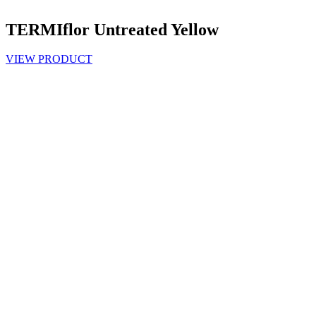
TERMIflor Untreated Yellow
VIEW PRODUCT