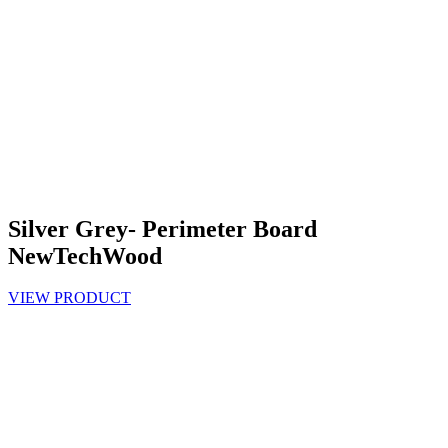
Silver Grey- Perimeter Board
NewTechWood
VIEW PRODUCT