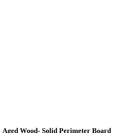
Aged Wood- Solid Perimeter Board