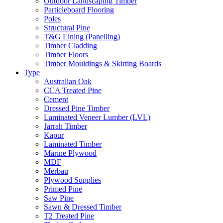
Outdoor Landscaping Timber
Particleboard Flooring
Poles
Structural Pine
T&G Lining (Panelling)
Timber Cladding
Timber Floors
Timber Mouldings & Skirting Boards
Type
Australian Oak
CCA Treated Pine
Cement
Dressed Pine Timber
Laminated Veneer Lumber (LVL)
Jarrah Timber
Kapur
Laminated Timber
Marine Plywood
MDF
Merbau
Plywood Supplies
Primed Pine
Saw Pine
Sawn & Dressed Timber
T2 Treated Pine