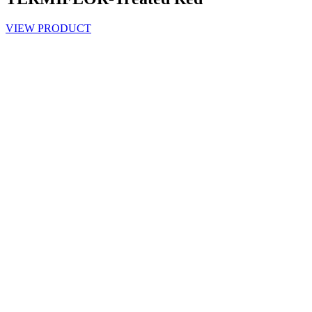
VIEW PRODUCT