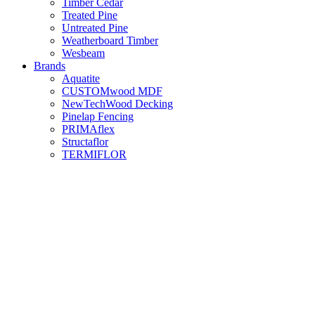
Timber Cedar
Treated Pine
Untreated Pine
Weatherboard Timber
Wesbeam
Brands
Aquatite
CUSTOMwood MDF
NewTechWood Decking
Pinelap Fencing
PRIMAflex
Structaflor
TERMIFLOR