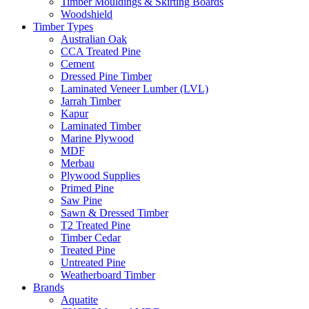
Timber Mouldings & Skirting Boards
Woodshield
Timber Types
Australian Oak
CCA Treated Pine
Cement
Dressed Pine Timber
Laminated Veneer Lumber (LVL)
Jarrah Timber
Kapur
Laminated Timber
Marine Plywood
MDF
Merbau
Plywood Supplies
Primed Pine
Saw Pine
Sawn & Dressed Timber
T2 Treated Pine
Timber Cedar
Treated Pine
Untreated Pine
Weatherboard Timber
Brands
Aquatite