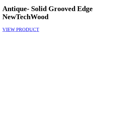
Antique- Solid Grooved Edge
NewTechWood
VIEW PRODUCT