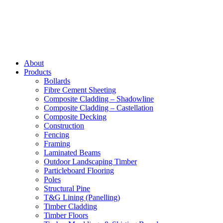
About
Products
Bollards
Fibre Cement Sheeting
Composite Cladding – Shadowline
Composite Cladding – Castellation
Composite Decking
Construction
Fencing
Framing
Laminated Beams
Outdoor Landscaping Timber
Particleboard Flooring
Poles
Structural Pine
T&G Lining (Panelling)
Timber Cladding
Timber Floors