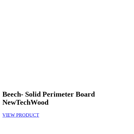
Beech- Solid Perimeter Board
NewTechWood
VIEW PRODUCT