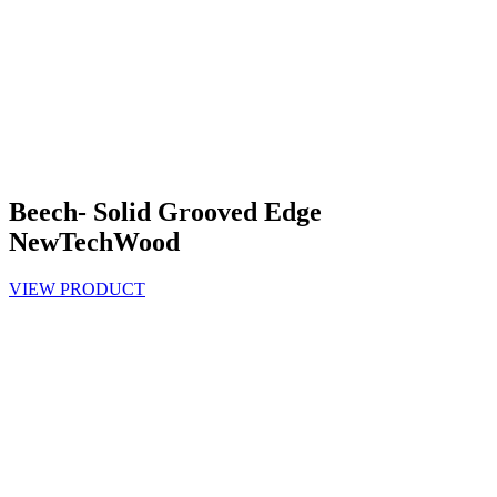
Beech- Solid Grooved Edge
NewTechWood
VIEW PRODUCT