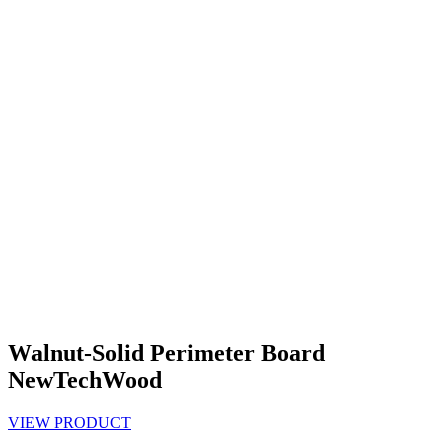
Walnut-Solid Perimeter Board
NewTechWood
VIEW PRODUCT