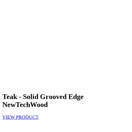
Teak - Solid Grooved Edge
NewTechWood
VIEW PRODUCT