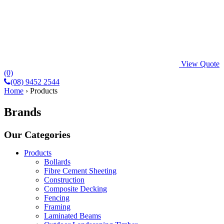
View Quote
(0)
(08) 9452 2544
Home
›
Products
Brands
Our Categories
Products
Bollards
Fibre Cement Sheeting
Construction
Composite Decking
Fencing
Framing
Laminated Beams