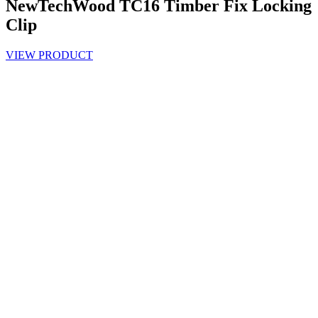
NewTechWood TC16 Timber Fix Locking
Clip
VIEW PRODUCT