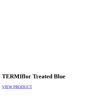
TERMIflor Treated Blue
VIEW PRODUCT