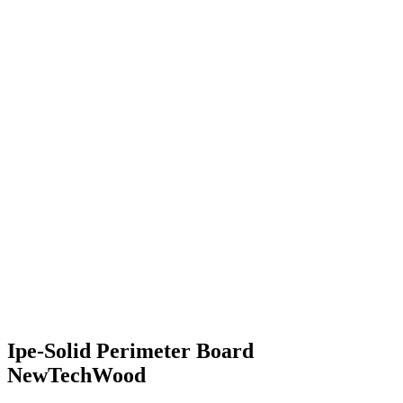
Ipe-Solid Perimeter Board
NewTechWood