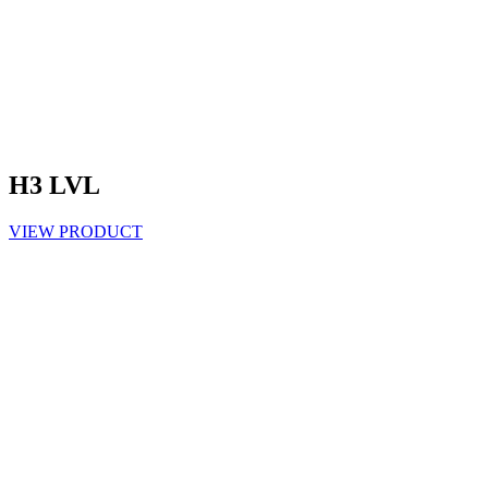
H3 LVL
VIEW PRODUCT