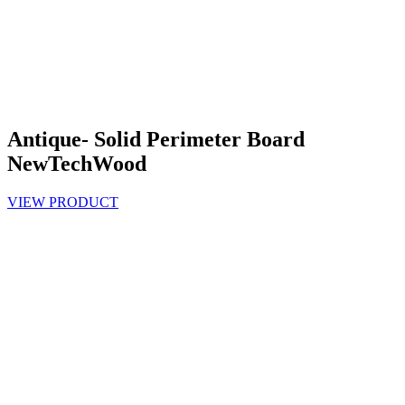
Antique- Solid Perimeter Board
NewTechWood
VIEW PRODUCT