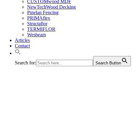
CUSTOMwood MDF
NewTechWood Decking
Pinelap Fencing
PRIMAflex
Structaflor
TERMIFLOR
Wesbeam
Articles
Contact
Search for:
Search Button