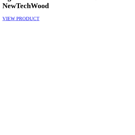
NewTechWood
VIEW PRODUCT