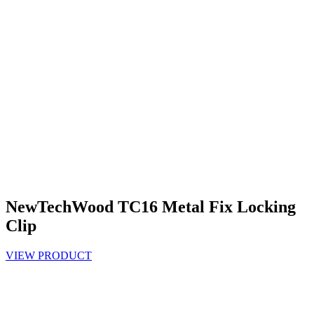
NewTechWood TC16 Metal Fix Locking
Clip
VIEW PRODUCT