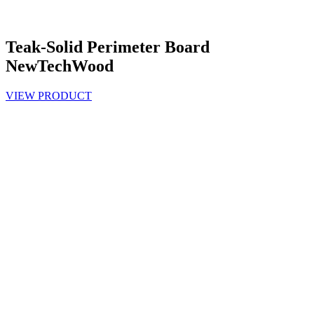
Teak-Solid Perimeter Board
NewTechWood
VIEW PRODUCT