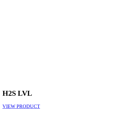
H2S LVL
VIEW PRODUCT