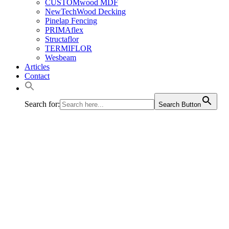
CUSTOMwood MDF
NewTechWood Decking
Pinelap Fencing
PRIMAflex
Structaflor
TERMIFLOR
Wesbeam
Articles
Contact
Search for:
Search Button