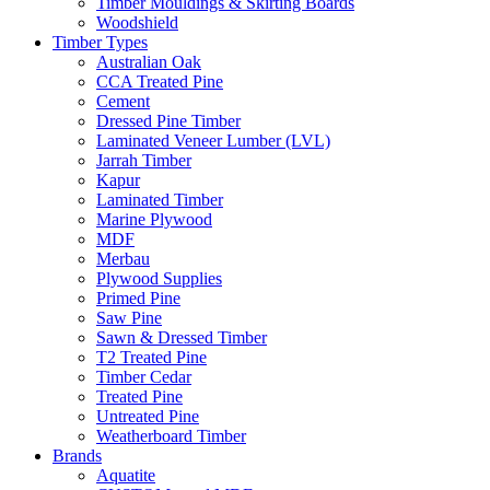
Timber Mouldings & Skirting Boards
Woodshield
Timber Types
Australian Oak
CCA Treated Pine
Cement
Dressed Pine Timber
Laminated Veneer Lumber (LVL)
Jarrah Timber
Kapur
Laminated Timber
Marine Plywood
MDF
Merbau
Plywood Supplies
Primed Pine
Saw Pine
Sawn & Dressed Timber
T2 Treated Pine
Timber Cedar
Treated Pine
Untreated Pine
Weatherboard Timber
Brands
Aquatite