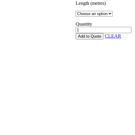
Length (metres)
Quantity
Pinelap
quantity
CLEAR
Add to Quote