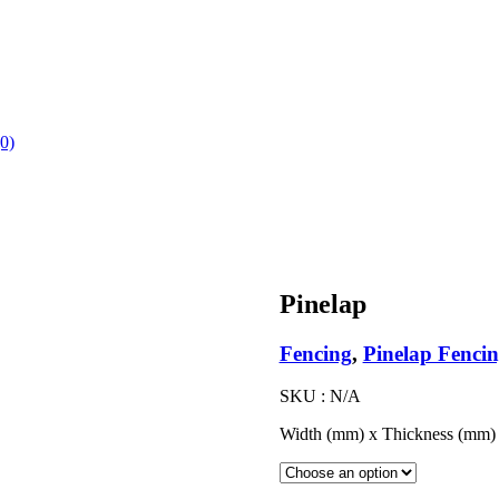
(0)
Pinelap
Fencing
,
Pinelap Fenci
SKU :
N/A
Width (mm) x Thickness (mm)