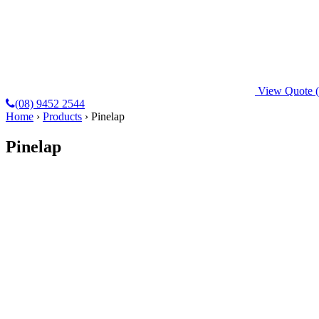
View Quote
(08) 9452 2544
Home
›
Products
›
Pinelap
Pinelap