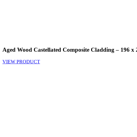
Aged Wood Castellated Composite Cladding – 196 
VIEW PRODUCT