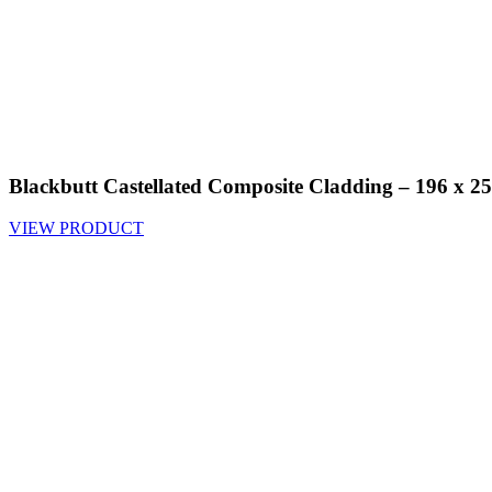
Blackbutt Castellated Composite Cladding – 196 x
VIEW PRODUCT