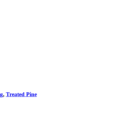
ng
,
Treated Pine