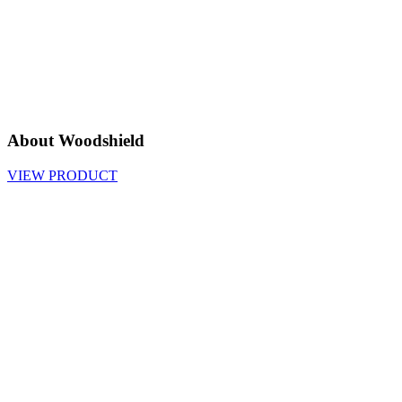
About Woodshield
VIEW PRODUCT