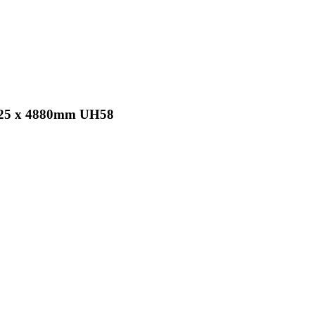
x 25 x 4880mm UH58