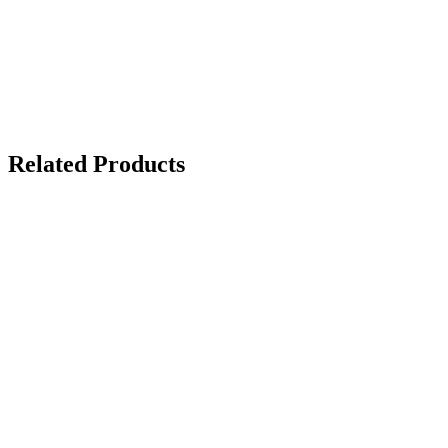
Related Products