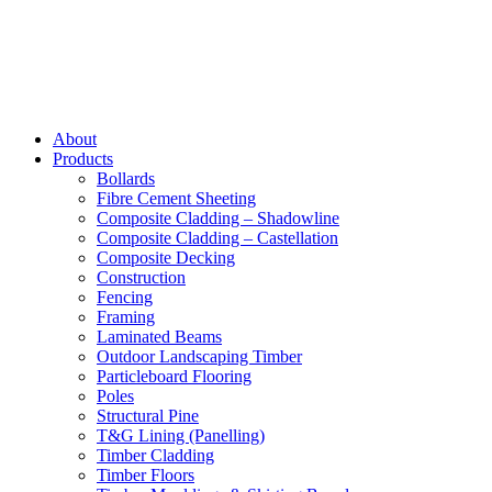
About
Products
Bollards
Fibre Cement Sheeting
Composite Cladding – Shadowline
Composite Cladding – Castellation
Composite Decking
Construction
Fencing
Framing
Laminated Beams
Outdoor Landscaping Timber
Particleboard Flooring
Poles
Structural Pine
T&G Lining (Panelling)
Timber Cladding
Timber Floors