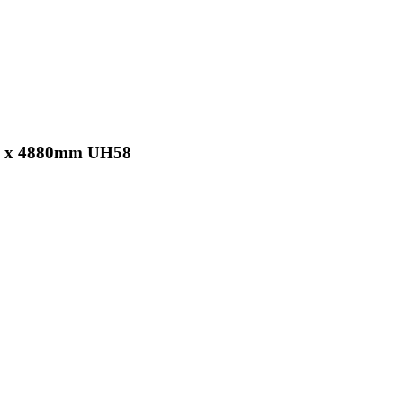
 25 x 4880mm UH58