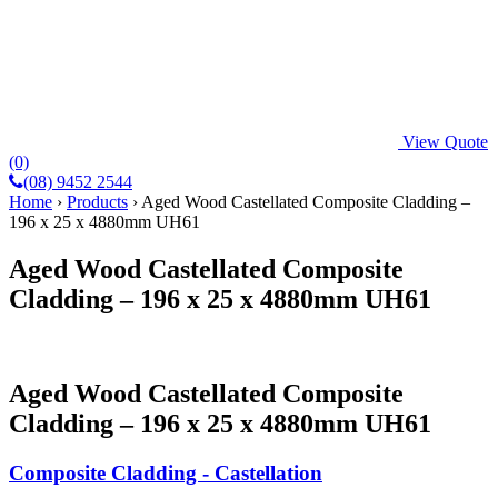
View Quote
(0)
(08) 9452 2544
Home
›
Products
›
Aged Wood Castellated Composite Cladding –
196 x 25 x 4880mm UH61
Aged Wood Castellated Composite
Cladding – 196 x 25 x 4880mm UH61
Aged Wood Castellated Composite
Cladding – 196 x 25 x 4880mm UH61
Composite Cladding - Castellation