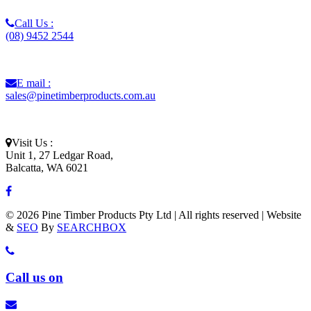
Call Us :
(08) 9452 2544
E mail :
sales@pinetimberproducts.com.au
Visit Us :
Unit 1, 27 Ledgar Road,
Balcatta, WA 6021
© 2026 Pine Timber Products Pty Ltd | All rights reserved | Website
&
SEO
By
SEARCHBOX
Call us on