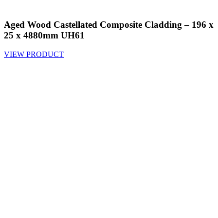
Aged Wood Castellated Composite Cladding – 196 x
25 x 4880mm UH61
VIEW PRODUCT