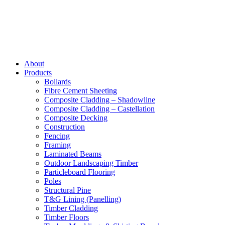
About
Products
Bollards
Fibre Cement Sheeting
Composite Cladding – Shadowline
Composite Cladding – Castellation
Composite Decking
Construction
Fencing
Framing
Laminated Beams
Outdoor Landscaping Timber
Particleboard Flooring
Poles
Structural Pine
T&G Lining (Panelling)
Timber Cladding
Timber Floors