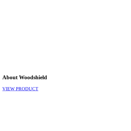
About Woodshield
VIEW PRODUCT