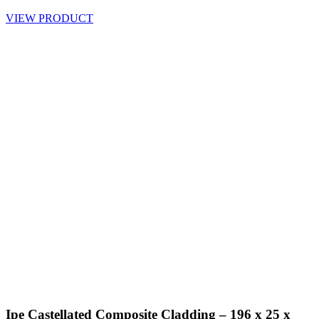
VIEW PRODUCT
Ipe Castellated Composite Cladding – 196 x 25 x