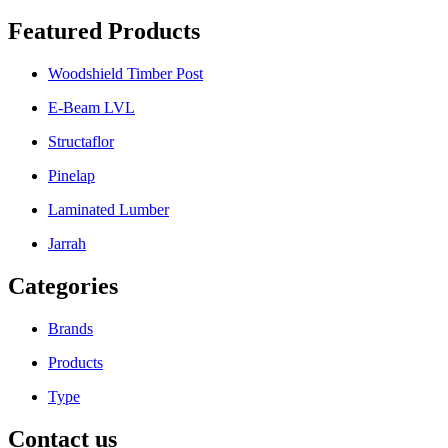
Featured Products
Woodshield Timber Post
E-Beam LVL
Structaflor
Pinelap
Laminated Lumber
Jarrah
Categories
Brands
Products
Type
Contact us