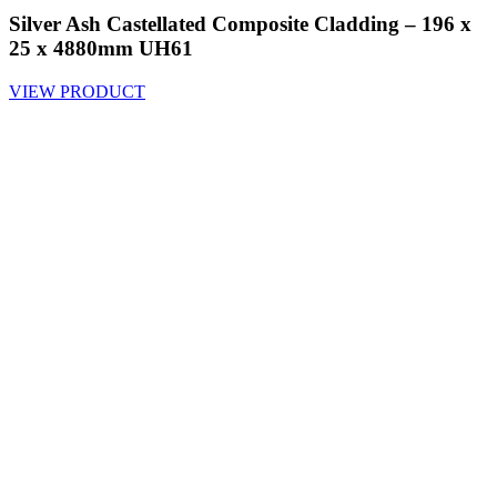
Silver Ash Castellated Composite Cladding – 196 x
25 x 4880mm UH61
VIEW PRODUCT