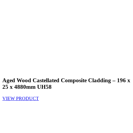
Aged Wood Castellated Composite Cladding – 196 x
25 x 4880mm UH58
VIEW PRODUCT