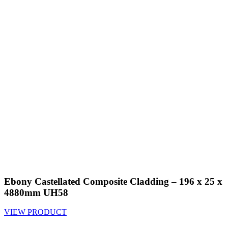
Ebony Castellated Composite Cladding – 196 x 25 x
4880mm UH58
VIEW PRODUCT