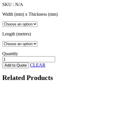
SKU :
N/A
Width (mm) x Thickness (mm)
Length (metres)
Quantity
Aged
Wood
CLEAR
Add to Quote
Castellated
Composite
Related Products
Cladding
-
196
x
25
x
4880mm
UH61
quantity