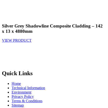
Silver Grey Shadowline Composite Cladding – 142
x 13 x 4880mm
VIEW PRODUCT
Quick Links
Home
Technical Information
Environment
Privacy Policy
Terms & Conditions
Sitemap