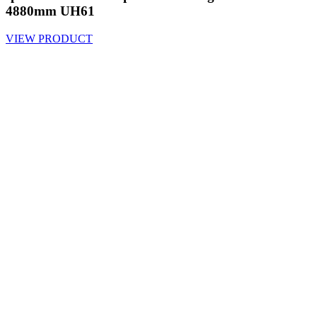
4880mm UH61
VIEW PRODUCT