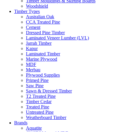
Timber Mouldings & Skirting Boards
Woodshield
Timber Types
Australian Oak
CCA Treated Pine
Cement
Dressed Pine Timber
Laminated Veneer Lumber (LVL)
Jarrah Timber
Kapur
Laminated Timber
Marine Plywood
MDF
Merbau
Plywood Supplies
Primed Pine
Saw Pine
Sawn & Dressed Timber
T2 Treated Pine
Timber Cedar
Treated Pine
Untreated Pine
Weatherboard Timber
Brands
Aquatite