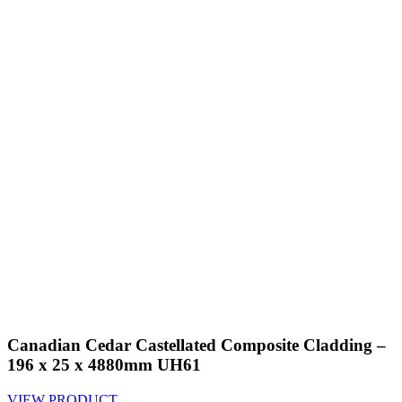
Canadian Cedar Castellated Composite Cladding –
196 x 25 x 4880mm UH61
VIEW PRODUCT