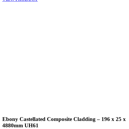
Ebony Castellated Composite Cladding – 196 x 25 x
4880mm UH61