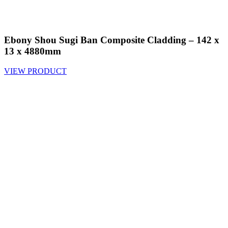
Ebony Shou Sugi Ban Composite Cladding – 142 x
13 x 4880mm
VIEW PRODUCT