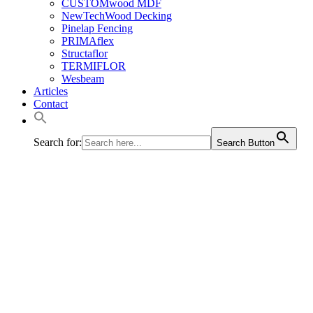
CUSTOMwood MDF
NewTechWood Decking
Pinelap Fencing
PRIMAflex
Structaflor
TERMIFLOR
Wesbeam
Articles
Contact
Search for:
Search Button