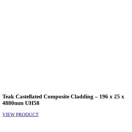
Teak Castellated Composite Cladding – 196 x 25 x
4880mm UH58
VIEW PRODUCT