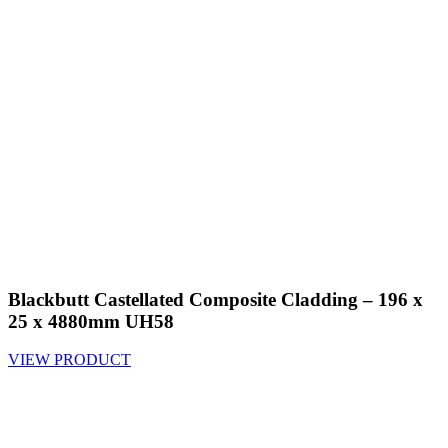
Blackbutt Castellated Composite Cladding – 196 x
25 x 4880mm UH58
VIEW PRODUCT