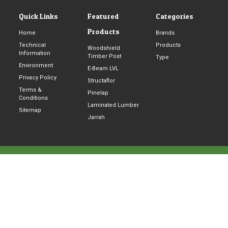
2
5
Quick Links
Featured
Categories
x
Products
Home
Brands
4
Technical
Products
Woodshield
8
Information
Timber Post
Type
8
Environment
E-Beam LVL
0
Privacy Policy
Structaflor
m
Terms &
Pinelap
Conditions
m
Laminated Lumber
Sitemap
U
Jarrah
H
5
8
© 2026 Pine Timber Products Pty Ltd | All rights reserved |
q
Website &
SEO
By
SEARCHBOX
u
a
n
t
i