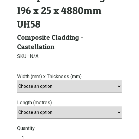
196 x 25 x 4880mm
UH58
Composite Cladding -
Castellation
SKU :
N/A
Width (mm) x Thickness (mm)
Length (metres)
Quantity
E