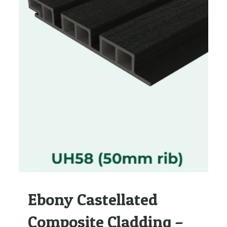
Ebony Castellated
Composite Cladding –