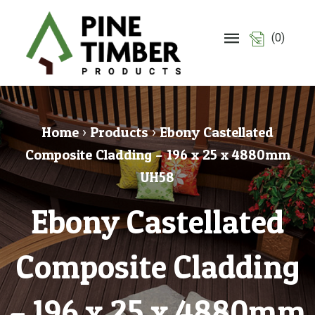
(0)
Home
›
Products
›
Ebony Castellated
Composite Cladding – 196 x 25 x 4880mm
UH58
Ebony Castellated
Composite Cladding
– 196 x 25 x 4880mm