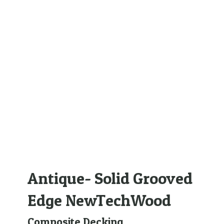
Antique- Solid Grooved
Edge NewTechWood
Composite Decking
,