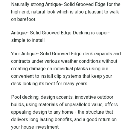
Naturally strong Antique- Solid Grooved Edge for the
e
high-end, natural look which is also pleasant to walk
w
T
on barefoot.
e
Antique- Solid Grooved Edge Decking is super-
c
simple to install.
h
W
Your Antique- Solid Grooved Edge deck expands and
o
contracts under various weather conditions without
o
creating damage on individual planks using our
d
convenient to install clip systems that keep your
q
deck looking its best for many years.
u
a
Pool decking, design accents, innovative outdoor
n
builds, using materials of unparalleled value, offers
t
appealing design to any home - the structure that
i
delivers long lasting benefits, and a good return on
t
y
your house investment.