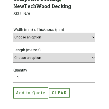
NewTechWood Decking
SKU :
N/A
Width (mm) x Thickness (mm)
Length (metres)
Quantity
A
n
t
Add to Quote
CLEAR
i
q
u