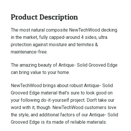
e
-
Product Description
S
o
The most natural composite
NewTechWood decking
l
in the market, fully capped-around 4 sides, ultra
i
d
protection against moisture and termites &
G
maintenance-free.
r
The amazing beauty of Antique- Solid Grooved Edge
o
can bring value to your home.
o
v
NewTechWood brings about robust Antique- Solid
e
Grooved Edge material that's sure to look good on
d
your following do-it-yourself project. Don't take our
E
word with it, though. NewTechWood customers love
d
g
the style, and additional factors of our Antique- Solid
e
Grooved Edge is its made of reliable materials.
N