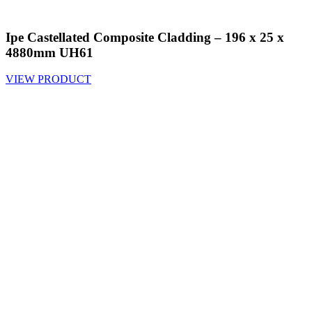
Ipe Castellated Composite Cladding – 196 x 25 x
4880mm UH61
VIEW PRODUCT