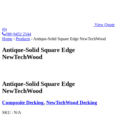
View Quote
(0)
(08) 9452 2544
Home
›
Products
›
Antique-Solid Square Edge NewTechWood
Antique-Solid Square Edge
NewTechWood
Antique-Solid Square Edge
NewTechWood
Composite Decking
,
NewTechWood Decking
SKU :
N/A