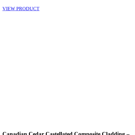
VIEW PRODUCT
Canadian Cedar Castellated Composite Cladding –