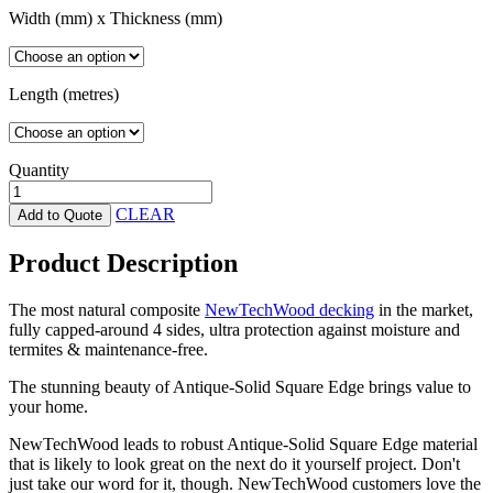
Width (mm) x Thickness (mm)
Length (metres)
Quantity
Antique-
Solid
CLEAR
Add to Quote
Square
Edge
Product Description
NewTechWood
quantity
The most natural composite
NewTechWood decking
in the market,
fully capped-around 4 sides, ultra protection against moisture and
termites & maintenance-free.
The stunning beauty of Antique-Solid Square Edge brings value to
your home.
NewTechWood leads to robust Antique-Solid Square Edge material
that is likely to look great on the next do it yourself project. Don't
just take our word for it, though. NewTechWood customers love the