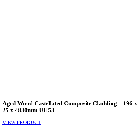
Aged Wood Castellated Composite Cladding – 196 x
25 x 4880mm UH58
VIEW PRODUCT