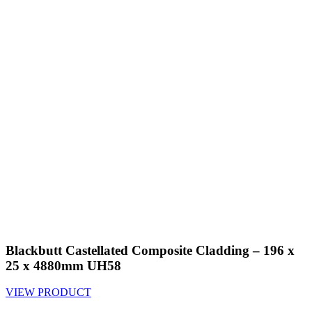
Blackbutt Castellated Composite Cladding – 196 x
25 x 4880mm UH58
VIEW PRODUCT