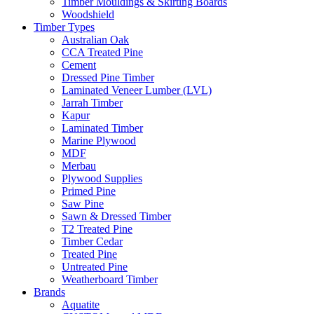
Timber Mouldings & Skirting Boards
Woodshield
Timber Types
Australian Oak
CCA Treated Pine
Cement
Dressed Pine Timber
Laminated Veneer Lumber (LVL)
Jarrah Timber
Kapur
Laminated Timber
Marine Plywood
MDF
Merbau
Plywood Supplies
Primed Pine
Saw Pine
Sawn & Dressed Timber
T2 Treated Pine
Timber Cedar
Treated Pine
Untreated Pine
Weatherboard Timber
Brands
Aquatite