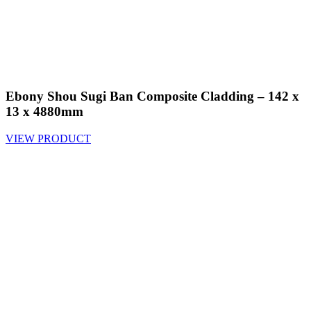
Ebony Shou Sugi Ban Composite Cladding – 142 x
13 x 4880mm
VIEW PRODUCT