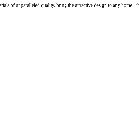
ials of unparalleled quality, bring the attractive design to any home - t