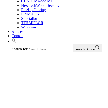
CUSTOMwood MDF
NewTechWood Decking
Pinelap Fencing
PRIMAflex
Structaflor
TERMIFLOR
Wesbeam
Articles
Contact
Search for:
Search Button