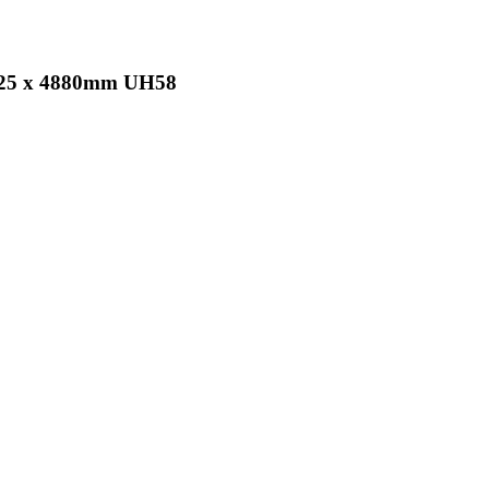
x 25 x 4880mm UH58