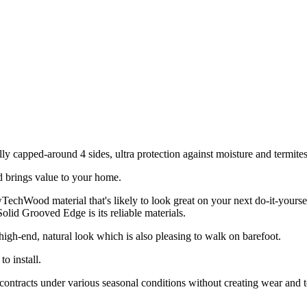
lly capped-around 4 sides, ultra protection against moisture and termit
brings value to your home.
ood material that's likely to look great on your next do-it-yoursel
olid Grooved Edge is its reliable materials.
h-end, natural look which is also pleasing to walk on barefoot.
 install.
ts under various seasonal conditions without creating wear and tear on