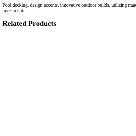
Pool decking, design accents, innovative outdoor builds, utilizing mater
investment.
Related Products