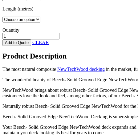
Length (metres)
Quantity
Beech-
Solid
CLEAR
Add to Quote
Grooved
Edge
Product Description
NewTechWood
quantity
The most natural composite
NewTechWood decking
in the market, fu
The wonderful beauty of Beech- Solid Grooved Edge NewTechWood 
NewTechWood brings about robust Beech- Solid Grooved Edge NewTechW
customers love the look and feel, among other factors, of our Beech- S
Naturally robust Beech- Solid Grooved Edge NewTechWood for the hig
Beech- Solid Grooved Edge NewTechWood Decking is super-simple to
Your Beech- Solid Grooved Edge NewTechWood deck expands and contrac
maintain you deck looking its best for years to come.