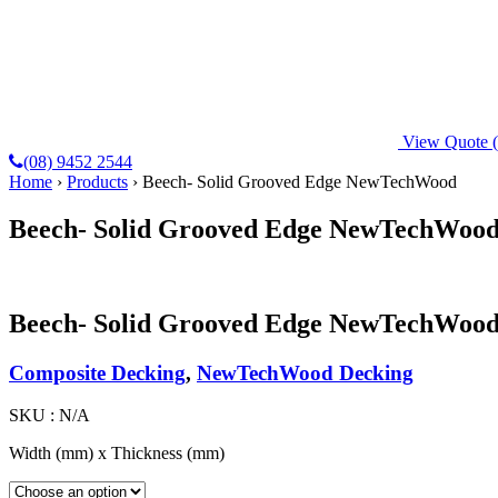
View Quote
(08) 9452 2544
Home
›
Products
›
Beech- Solid Grooved Edge NewTechWood
Beech- Solid Grooved Edge NewTechWoo
Beech- Solid Grooved Edge NewTechWoo
Composite Decking
,
NewTechWood Decking
SKU :
N/A
Width (mm) x Thickness (mm)