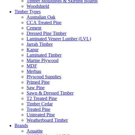
Timber Mouldings & Skirting Boards
Woodshield
Timber Types
Australian Oak
CCA Treated Pine
Cement
Dressed Pine Timber
Laminated Veneer Lumber (LVL)
Jarrah Timber
Kapur
Laminated Timber
Marine Plywood
MDF
Merbau
Plywood Supplies
Primed Pine
Saw Pine
Sawn & Dressed Timber
T2 Treated Pine
Timber Cedar
Treated Pine
Untreated Pine
Weatherboard Timber
Brands
Aquatite