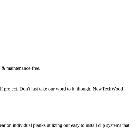
es & maintenance-free.
f project. Don't just take our word to it, though. NewTechWood
 individual planks utilizing our easy to install clip systems that