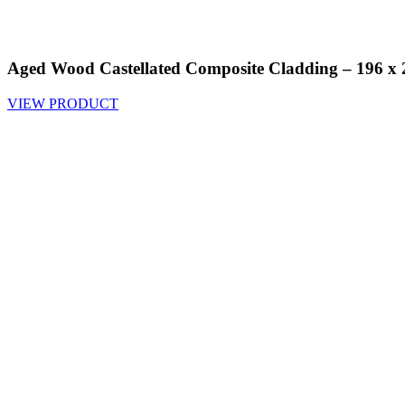
Aged Wood Castellated Composite Cladding – 196 
VIEW PRODUCT