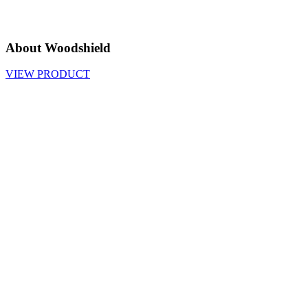
About Woodshield
VIEW PRODUCT