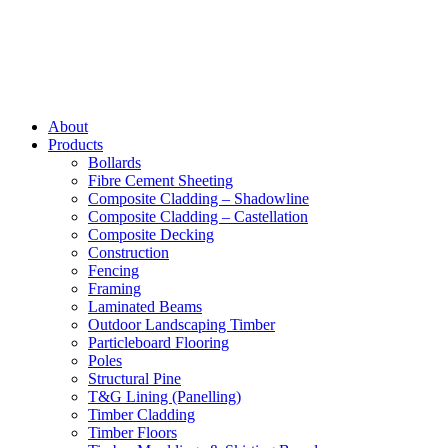
About
Products
Bollards
Fibre Cement Sheeting
Composite Cladding – Shadowline
Composite Cladding – Castellation
Composite Decking
Construction
Fencing
Framing
Laminated Beams
Outdoor Landscaping Timber
Particleboard Flooring
Poles
Structural Pine
T&G Lining (Panelling)
Timber Cladding
Timber Floors