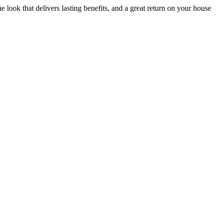
he look that delivers lasting benefits, and a great return on your house