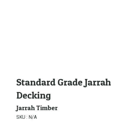
Standard Grade Jarrah
Decking
Jarrah Timber
SKU :
N/A