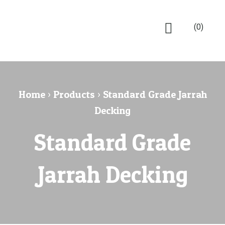
(0)
Home
›
Products
›
Standard Grade Jarrah
Decking
Standard Grade
Jarrah Decking