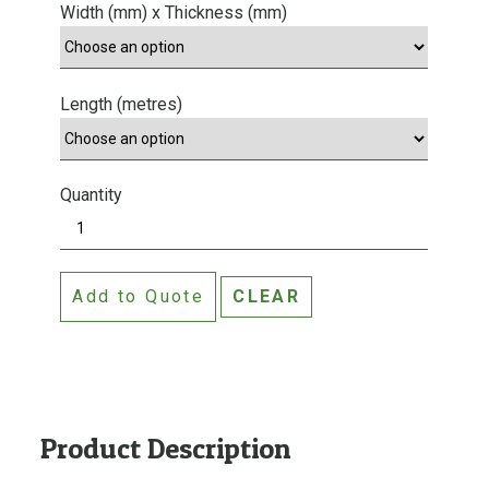
Width (mm) x Thickness (mm)
Length (metres)
Quantity
S
t
a
Add to Quote
CLEAR
n
d
a
r
d
G
Product Description
r
a