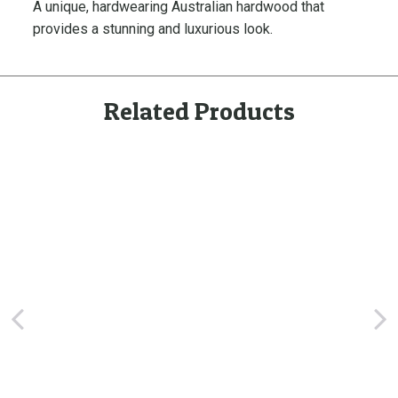
A unique, hardwearing Australian hardwood that
d
provides a stunning and luxurious look.
e
J
a
r
Related Products
r
a
h
D
e
c
k
i
n
g
q
u
a