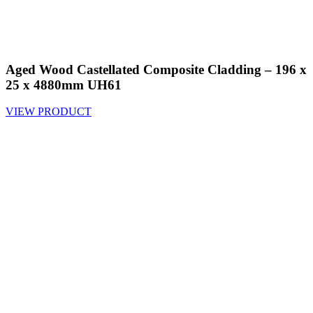
Aged Wood Castellated Composite Cladding – 196 x
25 x 4880mm UH61
VIEW PRODUCT