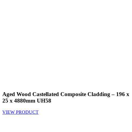
Aged Wood Castellated Composite Cladding – 196 x
25 x 4880mm UH58
VIEW PRODUCT