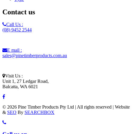
Contact us
Call Us :
(08) 9452 2544
E mail :
sales@pinetimberproducts.com.au
Visit Us :
Unit 1, 27 Ledgar Road,
Balcatta, WA 6021
© 2026 Pine Timber Products Pty Ltd | All rights reserved | Website
&
SEO
By
SEARCHBOX