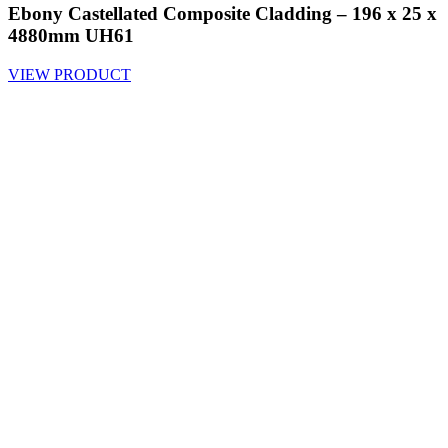
Ebony Castellated Composite Cladding – 196 x 25 x
4880mm UH61
VIEW PRODUCT