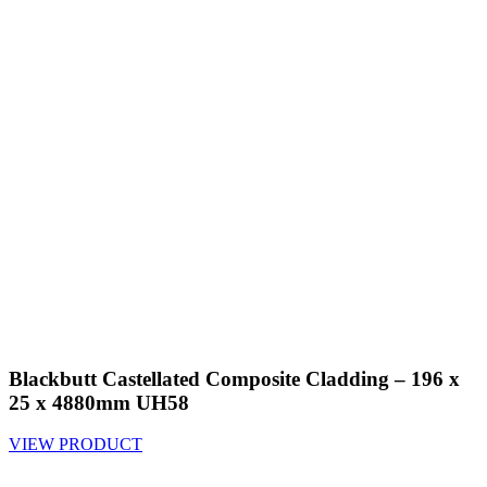
Blackbutt Castellated Composite Cladding – 196 x
25 x 4880mm UH58
VIEW PRODUCT