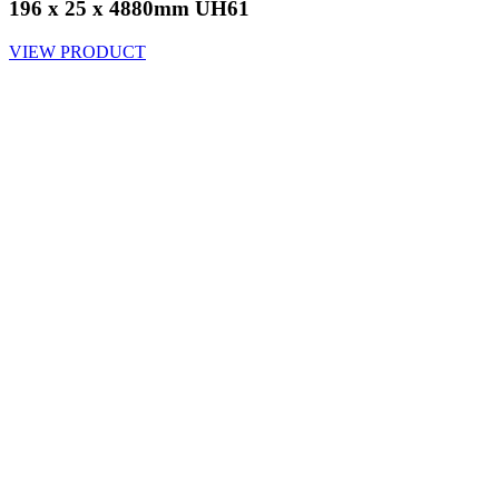
196 x 25 x 4880mm UH61
VIEW PRODUCT