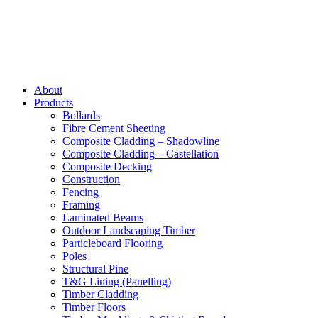
About
Products
Bollards
Fibre Cement Sheeting
Composite Cladding – Shadowline
Composite Cladding – Castellation
Composite Decking
Construction
Fencing
Framing
Laminated Beams
Outdoor Landscaping Timber
Particleboard Flooring
Poles
Structural Pine
T&G Lining (Panelling)
Timber Cladding
Timber Floors