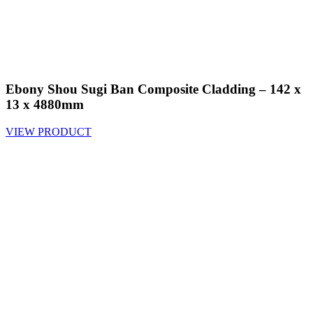
Ebony Shou Sugi Ban Composite Cladding – 142 x
13 x 4880mm
VIEW PRODUCT