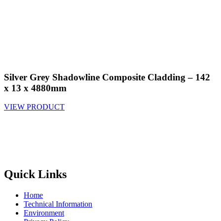
Silver Grey Shadowline Composite Cladding – 142
x 13 x 4880mm
VIEW PRODUCT
Quick Links
Home
Technical Information
Environment