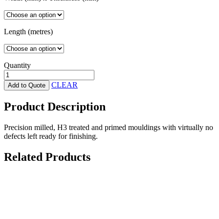
Length (metres)
Quantity
H3
Treated
CLEAR
Add to Quote
Primed
-
Product Description
Fascia/Barge
quantity
Precision milled, H3 treated and primed mouldings with virtually no
defects left ready for finishing.
Related Products