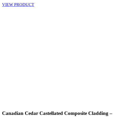
VIEW PRODUCT
Canadian Cedar Castellated Composite Cladding –