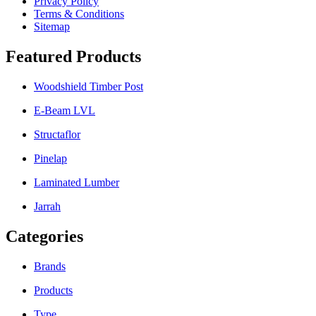
Privacy Policy
Terms & Conditions
Sitemap
Featured Products
Woodshield Timber Post
E-Beam LVL
Structaflor
Pinelap
Laminated Lumber
Jarrah
Categories
Brands
Products
Type