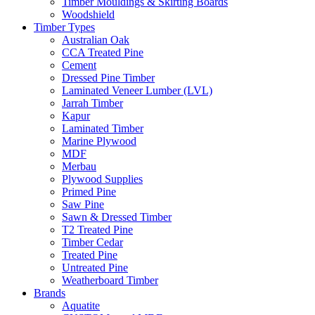
Timber Mouldings & Skirting Boards
Woodshield
Timber Types
Australian Oak
CCA Treated Pine
Cement
Dressed Pine Timber
Laminated Veneer Lumber (LVL)
Jarrah Timber
Kapur
Laminated Timber
Marine Plywood
MDF
Merbau
Plywood Supplies
Primed Pine
Saw Pine
Sawn & Dressed Timber
T2 Treated Pine
Timber Cedar
Treated Pine
Untreated Pine
Weatherboard Timber
Brands
Aquatite