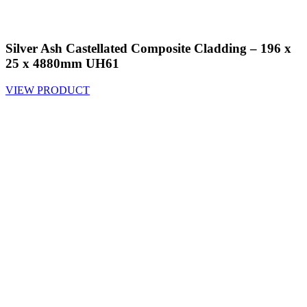
Silver Ash Castellated Composite Cladding – 196 x
25 x 4880mm UH61
VIEW PRODUCT