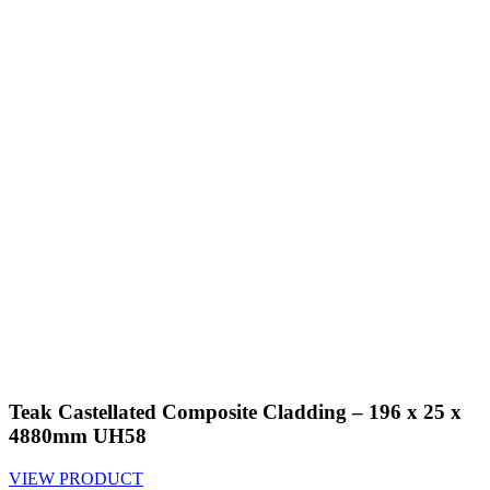
Teak Castellated Composite Cladding – 196 x 25 x
4880mm UH58
VIEW PRODUCT