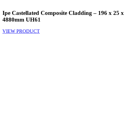
Ipe Castellated Composite Cladding – 196 x 25 x
4880mm UH61
VIEW PRODUCT