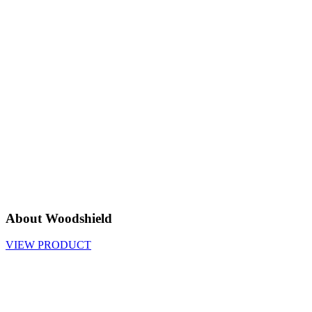
About Woodshield
VIEW PRODUCT