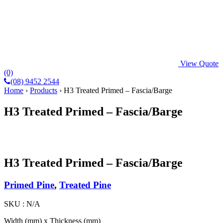
View Quote
(0)
(08) 9452 2544
Home
›
Products
›
H3 Treated Primed – Fascia/Barge
H3 Treated Primed – Fascia/Barge
H3 Treated Primed – Fascia/Barge
Primed Pine
,
Treated Pine
SKU :
N/A
Width (mm) x Thickness (mm)