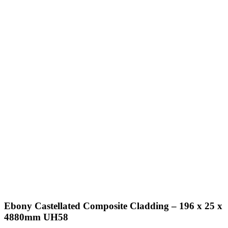
Ebony Castellated Composite Cladding – 196 x 25 x
4880mm UH58