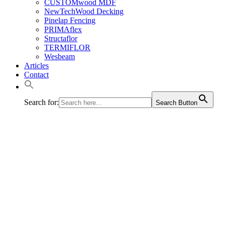
CUSTOMwood MDF
NewTechWood Decking
Pinelap Fencing
PRIMAflex
Structaflor
TERMIFLOR
Wesbeam
Articles
Contact
Search for:
Search Button