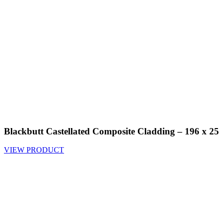
Blackbutt Castellated Composite Cladding – 196 x
VIEW PRODUCT