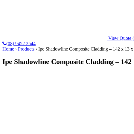
View Quote
(08) 9452 2544
Home
›
Products
›
Ipe Shadowline Composite Cladding – 142 x 13
Ipe Shadowline Composite Cladding – 142