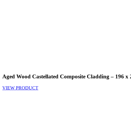
Aged Wood Castellated Composite Cladding – 196 
VIEW PRODUCT