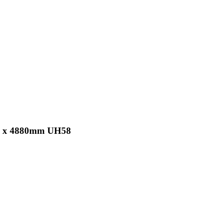
 25 x 4880mm UH58