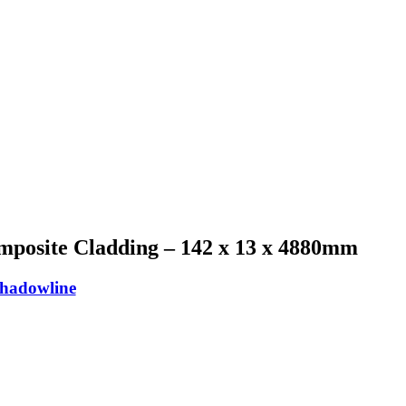
mposite Cladding – 142 x 13 x 4880mm
Shadowline