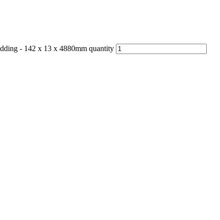
dding - 142 x 13 x 4880mm quantity