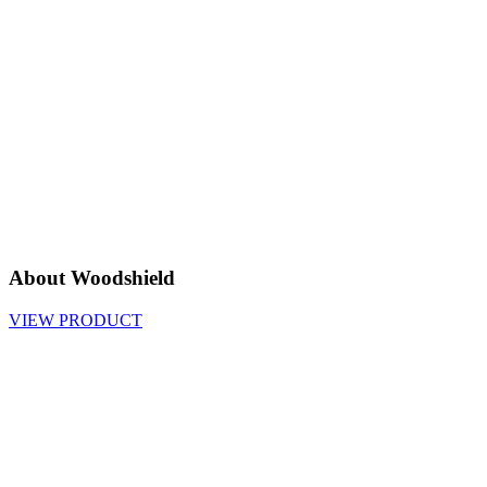
About Woodshield
VIEW PRODUCT