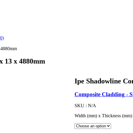
(0)
 x 4880mm
 x 13 x 4880mm
Ipe Shadowline Co
Composite Cladding - 
SKU :
N/A
Width (mm) x Thickness (mm)