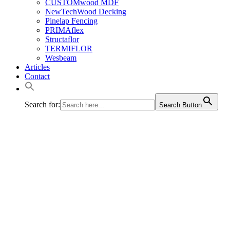
CUSTOMwood MDF
NewTechWood Decking
Pinelap Fencing
PRIMAflex
Structaflor
TERMIFLOR
Wesbeam
Articles
Contact
Search for:
Search Button