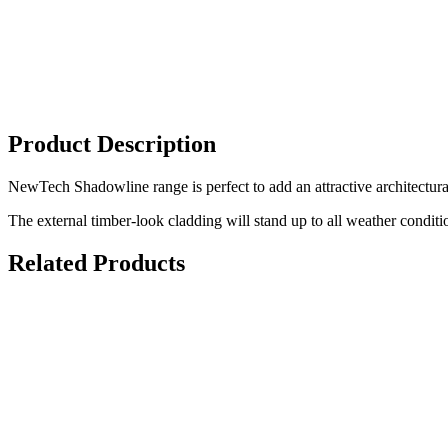
Product Description
NewTech Shadowline range is perfect to add an attractive architectural
The external timber-look cladding will stand up to all weather conditio
Related Products