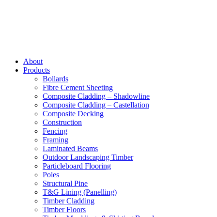
About
Products
Bollards
Fibre Cement Sheeting
Composite Cladding – Shadowline
Composite Cladding – Castellation
Composite Decking
Construction
Fencing
Framing
Laminated Beams
Outdoor Landscaping Timber
Particleboard Flooring
Poles
Structural Pine
T&G Lining (Panelling)
Timber Cladding
Timber Floors