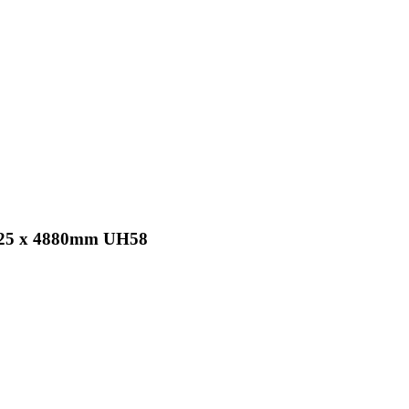
x 25 x 4880mm UH58