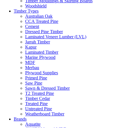
Timber Mouldings & Skirting Boards
Woodshield
Timber Types
Australian Oak
CCA Treated Pine
Cement
Dressed Pine Timber
Laminated Veneer Lumber (LVL)
Jarrah Timber
Kapur
Laminated Timber
Marine Plywood
MDF
Merbau
Plywood Supplies
Primed Pine
Saw Pine
Sawn & Dressed Timber
T2 Treated Pine
Timber Cedar
Treated Pine
Untreated Pine
Weatherboard Timber
Brands
Aquatite