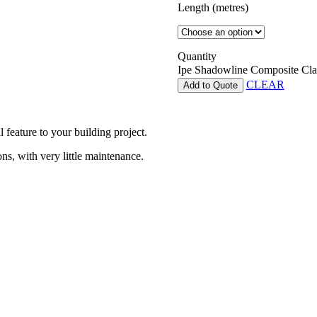
Length (metres)
Quantity
Ipe Shadowline Composite Cla
CLEAR
Add to Quote
 feature to your building project.
ns, with very little maintenance.