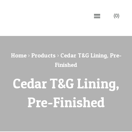
(0)
Home
›
Products
›
Cedar T&G Lining, Pre-
Finished
Cedar T&G Lining,
Pre-Finished