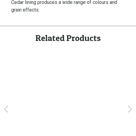
Cedar lining
produces a wide range of colours and
n
grain effects.
i
n
g
,
Related Products
P
r
e
-
F
i
n
i
s
h
e
d
q
u