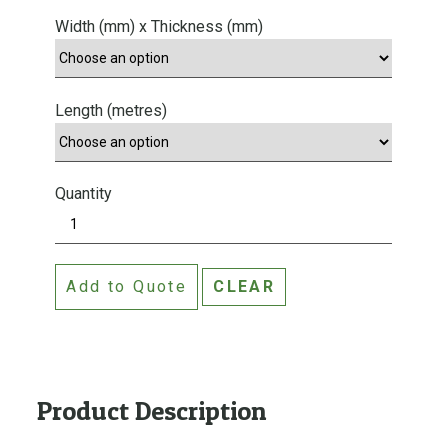
Width (mm) x Thickness (mm)
Length (metres)
Quantity
C
e
d
Add to Quote
CLEAR
a
r
T
&
G
Product Description
L
i