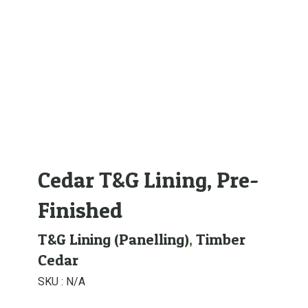
Cedar T&G Lining, Pre-
Finished
T&G Lining (Panelling)
,
Timber
Cedar
SKU :
N/A