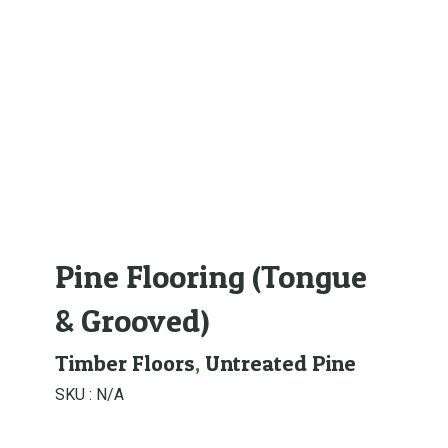
Pine Flooring (Tongue
& Grooved)
Timber Floors
,
Untreated Pine
SKU :
N/A