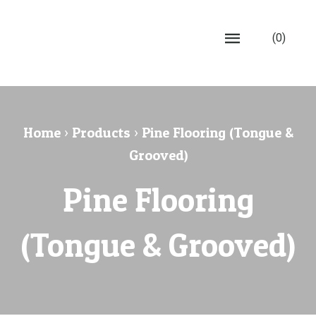
(0)
Home
›
Products
›
Pine Flooring (Tongue &
Grooved)
Pine Flooring
(Tongue & Grooved)