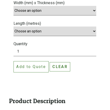
Width (mm) x Thickness (mm)
Length (metres)
Quantity
P
i
n
Add to Quote
CLEAR
e
F
l
o
o
r
Product Description
i
n