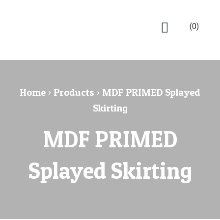
(0)
Home
›
Products
›
MDF PRIMED Splayed
Skirting
MDF PRIMED
Splayed Skirting