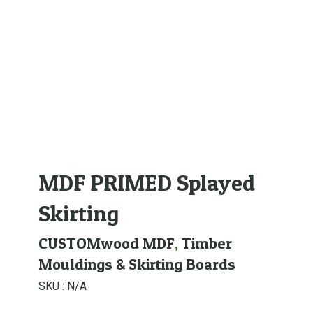
MDF PRIMED Splayed
Skirting
CUSTOMwood MDF
,
Timber
Mouldings & Skirting Boards
SKU :
N/A