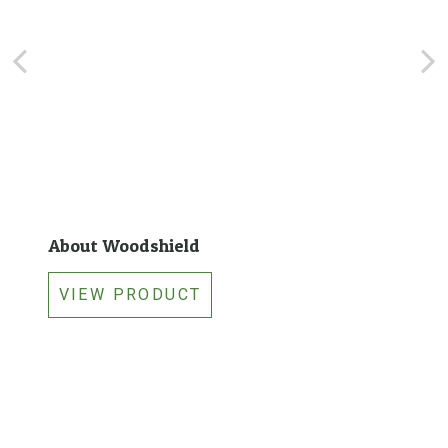
i
t
y
About Woodshield
VIEW PRODUCT