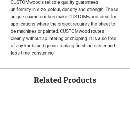
CUSTOMwood's reliable quality guarantees
p
uniformity in size, colour, density and strength. These
l
a
unique characteristics make CUSTOMwood ideal for
y
applications where the project requires the sheet to
e
be machines or painted. CUSTOMwood routes
d
cleanly without splintering or chipping. It is also free
S
of any knots and grains, making finishing easier and
k
less time-consuming
i
r
t
Related Products
i
n
g
q
u
a
n
t