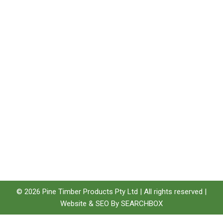
Quick Links
Featured
Categories
Products
Home
Brands
Technical
Products
Woodshield
Information
Timber Post
Type
Environment
E-Beam LVL
Privacy Policy
Structaflor
Terms &
Pinelap
Conditions
Laminated Lumber
Sitemap
Jarrah
© 2026 Pine Timber Products Pty Ltd | All rights reserved |
Website &
SEO
By
SEARCHBOX