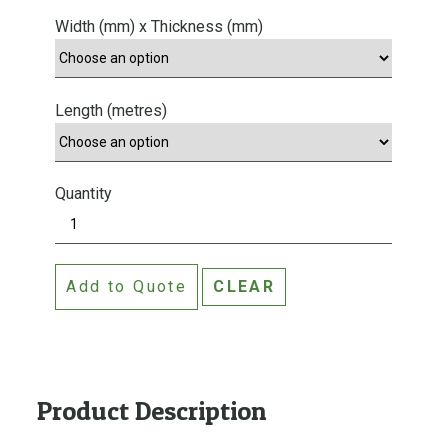
Width (mm) x Thickness (mm)
Length (metres)
Quantity
M
D
F
Add to Quote
CLEAR
P
R
I
M
E
Product Description
D
S