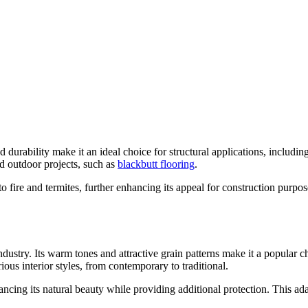
d durability make it an ideal choice for structural applications, includi
nd outdoor projects, such as
blackbutt flooring
.
e to fire and termites, further enhancing its appeal for construction purpo
dustry. Its warm tones and attractive grain patterns make it a popular cho
ious interior styles, from contemporary to traditional.
ncing its natural beauty while providing additional protection. This adap