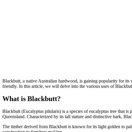
Blackbutt, a native Australian hardwood, is gaining popularity for its v
friendly. In this article, we will delve into the various uses of Blackbutt
What is Blackbutt?
Blackbutt (Eucalyptus pilularis) is a species of eucalyptus tree that is
Queensland. Characterized by its tall stature and distinctive bark, Bla
The timber derived from Blackbutt is known for its light golden to pal
construction to furniture making.