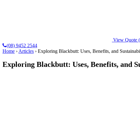
View Quote
(08) 9452 2544
Home
›
Articles
›
Exploring Blackbutt: Uses, Benefits, and Sustainabi
Exploring Blackbutt: Uses, Benefits, and Su