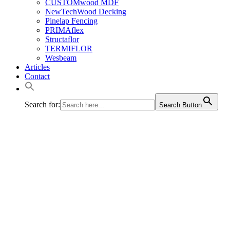
CUSTOMwood MDF
NewTechWood Decking
Pinelap Fencing
PRIMAflex
Structaflor
TERMIFLOR
Wesbeam
Articles
Contact
Search for:
Search Button