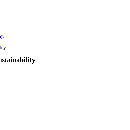
(0)
lity
stainability