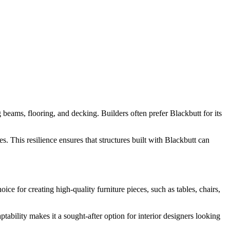
ng beams, flooring, and decking. Builders often prefer Blackbutt for its
ses. This resilience ensures that structures built with Blackbutt can
ice for creating high-quality furniture pieces, such as tables, chairs,
tability makes it a sought-after option for interior designers looking