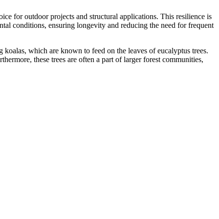
hoice for outdoor projects and structural applications. This resilience is
ntal conditions, ensuring longevity and reducing the need for frequent
ding koalas, which are known to feed on the leaves of eucalyptus trees.
thermore, these trees are often a part of larger forest communities,