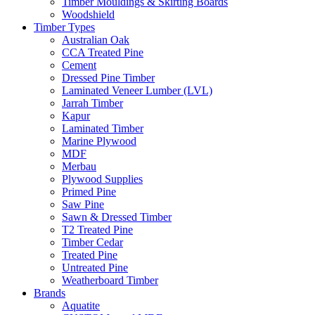
Timber Mouldings & Skirting Boards
Woodshield
Timber Types
Australian Oak
CCA Treated Pine
Cement
Dressed Pine Timber
Laminated Veneer Lumber (LVL)
Jarrah Timber
Kapur
Laminated Timber
Marine Plywood
MDF
Merbau
Plywood Supplies
Primed Pine
Saw Pine
Sawn & Dressed Timber
T2 Treated Pine
Timber Cedar
Treated Pine
Untreated Pine
Weatherboard Timber
Brands
Aquatite