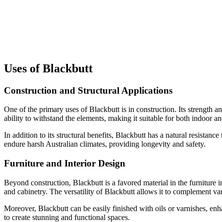
Uses of Blackbutt
Construction and Structural Applications
One of the primary uses of Blackbutt is in construction. Its strength an
ability to withstand the elements, making it suitable for both indoor a
In addition to its structural benefits, Blackbutt has a natural resistanc
endure harsh Australian climates, providing longevity and safety.
Furniture and Interior Design
Beyond construction, Blackbutt is a favored material in the furniture in
and cabinetry. The versatility of Blackbutt allows it to complement var
Moreover, Blackbutt can be easily finished with oils or varnishes, enha
to create stunning and functional spaces.