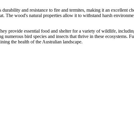
ts durability and resistance to fire and termites, making it an excellent c
at. The wood's natural properties allow it to withstand harsh environme
. They provide essential food and shelter for a variety of wildlife, inclu
ng numerous bird species and insects that thrive in these ecosystems. Fur
aining the health of the Australian landscape.