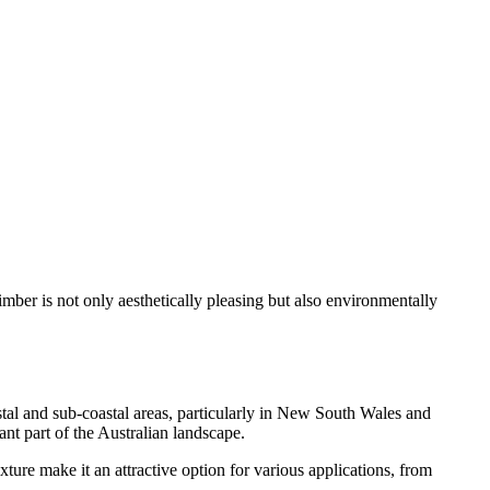
 timber is not only aesthetically pleasing but also environmentally
oastal and sub-coastal areas, particularly in New South Wales and
ant part of the Australian landscape.
ture make it an attractive option for various applications, from