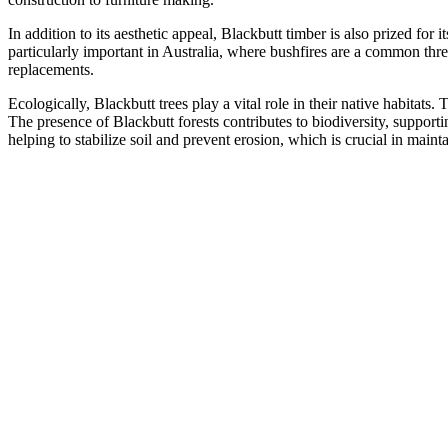
In addition to its aesthetic appeal, Blackbutt timber is also prized for i
particularly important in Australia, where bushfires are a common thre
replacements.
Ecologically, Blackbutt trees play a vital role in their native habitats
The presence of Blackbutt forests contributes to biodiversity, supporti
helping to stabilize soil and prevent erosion, which is crucial in maint