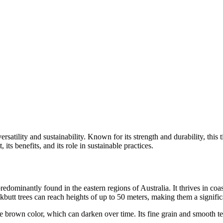
ersatility and sustainability. Known for its strength and durability, this
, its benefits, and its role in sustainable practices.
 predominantly found in the eastern regions of Australia. It thrives in c
ckbutt trees can reach heights of up to 50 meters, making them a signific
e brown color, which can darken over time. Its fine grain and smooth tex