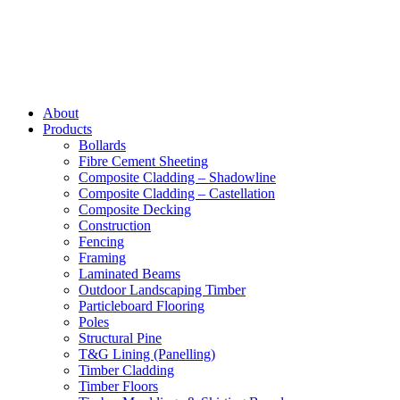
About
Products
Bollards
Fibre Cement Sheeting
Composite Cladding – Shadowline
Composite Cladding – Castellation
Composite Decking
Construction
Fencing
Framing
Laminated Beams
Outdoor Landscaping Timber
Particleboard Flooring
Poles
Structural Pine
T&G Lining (Panelling)
Timber Cladding
Timber Floors