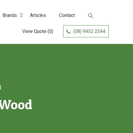
Brands
Articles
Contact
View Quote
(0)
(08) 9452 2544
d
k Wood