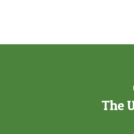
The U