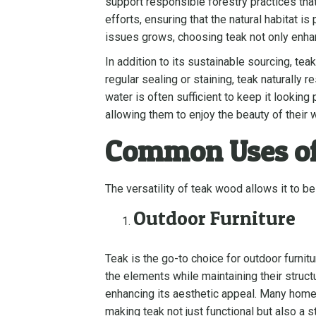
support responsible forestry practices th
efforts, ensuring that the natural habitat 
issues grows, choosing teak not only enhanc
In addition to its sustainable sourcing, t
regular sealing or staining, teak naturally
water is often sufficient to keep it looki
allowing them to enjoy the beauty of their
Common Uses o
The versatility of teak wood allows it to 
Outdoor Furniture
Teak is the go-to choice for outdoor furnit
the elements while maintaining their structu
enhancing its aesthetic appeal. Many homeo
making teak not just functional but also a s