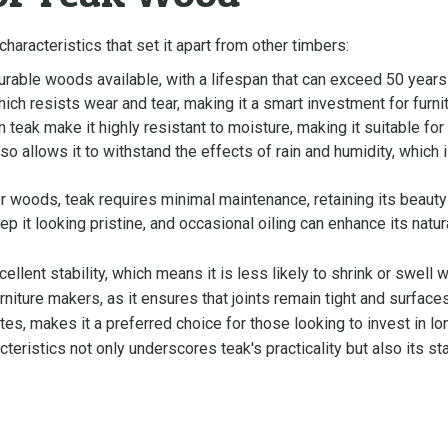
aracteristics that set it apart from other timbers:
urable woods available, with a lifespan that can exceed 50 years
which resists wear and tear, making it a smart investment for furn
in teak make it highly resistant to moisture, making it suitable for
o allows it to withstand the effects of rain and humidity, which is 
 woods, teak requires minimal maintenance, retaining its beauty w
 it looking pristine, and occasional oiling can enhance its natura
ellent stability, which means it is less likely to shrink or swell
furniture makers, as it ensures that joints remain tight and surfac
ites, makes it a preferred choice for those looking to invest in l
eristics not only underscores teak's practicality but also its sta