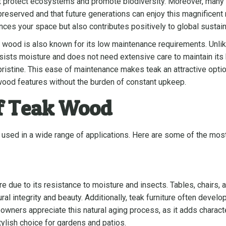
at protect ecosystems and promote biodiversity. Moreover, many 
is preserved and that future generations can enjoy this magnifice
es your space but also contributes positively to global sustaina
eak wood is also known for its low maintenance requirements. Unl
 resists moisture and does not need extensive care to maintain i
ng pristine. This ease of maintenance makes teak an attractive o
 wood features without the burden of constant upkeep.
f Teak Wood
be used in a wide range of applications. Here are some of the m
ure due to its resistance to moisture and insects. Tables, chairs
ral integrity and beauty. Additionally, teak furniture often develo
wners appreciate this natural aging process, as it adds charact
tylish choice for gardens and patios.