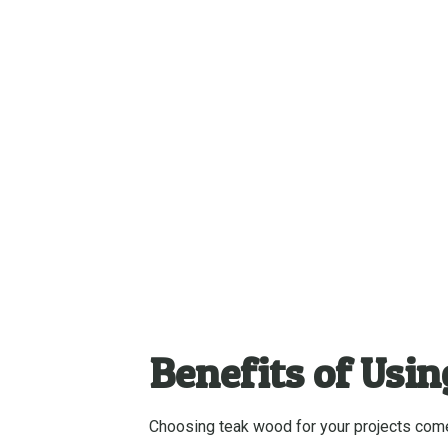
Benefits of Usi
Choosing teak wood for your projects comes