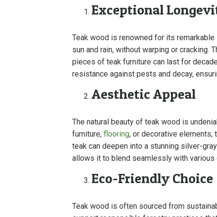
Exceptional Longevi
Teak wood is renowned for its remarkable lo
sun and rain, without warping or cracking. 
pieces of teak furniture can last for decad
resistance against pests and decay, ensuri
Aesthetic Appeal
The natural beauty of teak wood is undenia
furniture,
flooring
, or decorative elements, 
teak can deepen into a stunning silver-gray 
allows it to blend seamlessly with various
Eco-Friendly Choice
Teak wood is often sourced from sustainabl