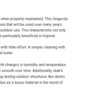
 when properly maintained. This longevity
iture that will be used over many years.
 outdoor use. This characteristic not only
particularly beneficial in tropical
ith little effort. A simple cleaning with
l luster.
 with changes in humidity and temperature.
es smooth over time. Additionally, teak's
ong-lasting outdoor structures like decks
tus as a luxury material in the world of