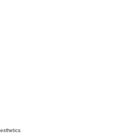
esthetics.