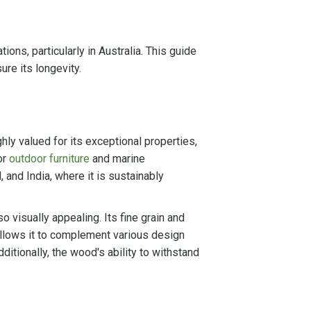
ons, particularly in Australia. This guide
re its longevity.
hly valued for its exceptional properties,
or
outdoor furniture
and marine
, and India, where it is sustainably
o visually appealing. Its fine grain and
allows it to complement various design
ditionally, the wood's ability to withstand