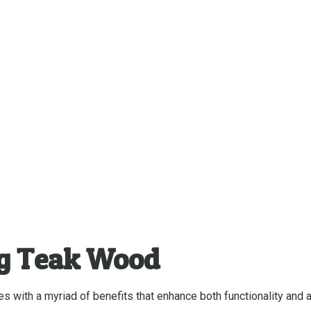
ng Teak Wood
 with a myriad of benefits that enhance both functionality and a