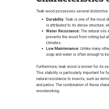
Teak wood possesses several distinctive ch
Durability:
Teak is one of the most d
is attributed to its dense structure, 
Water Resistance:
The natural oils 
prevents the wood from rotting but als
climates.
Low Maintenance:
Unlike many other
soap and water is often enough to keep
Furthermore, teak wood is known for its exc
This stability is particularly important for 
natural resistance to insects, such as term
and patios. The combination of these charact
woodworking.