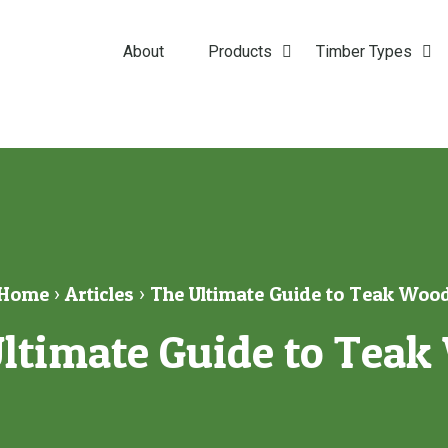
About
Products
Timber Types
Home
›
Articles
›
The Ultimate Guide to Teak Woo
ltimate Guide to Tea