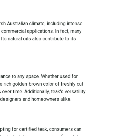
sh Australian climate, including intense
d commercial applications. In fact, many
s natural oils also contribute to its
egance to any space. Whether used for
e rich golden-brown color of freshly cut
ver time. Additionally, teak's versatility
ng designers and homeowners alike.
pting for certified teak, consumers can