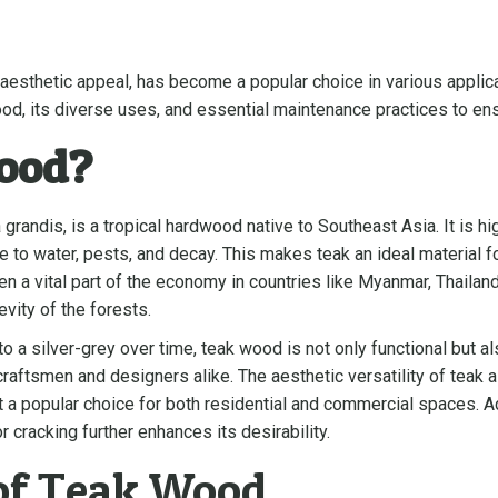
aesthetic appeal, has become a popular choice in various applicati
d, its diverse uses, and essential maintenance practices to ensu
ood?
randis, is a tropical hardwood native to Southeast Asia. It is hig
e to water, pests, and decay. This makes teak an ideal material f
en a vital part of the economy in countries like Myanmar, Thailand
vity of the forests.
 a silver-grey over time, teak wood is not only functional but als
raftsmen and designers alike. The aesthetic versatility of teak 
it a popular choice for both residential and commercial spaces. Ad
 cracking further enhances its desirability.
 of Teak Wood