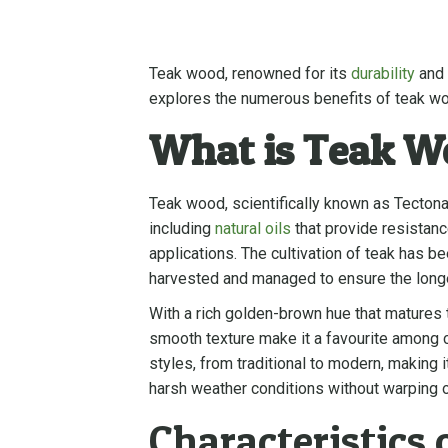
Teak wood, renowned for its
durability
and 
explores the numerous benefits of teak woo
What is Teak W
Teak wood, scientifically known as Tectona g
including
natural oils
that provide resistanc
applications. The cultivation of teak has be
harvested and managed to ensure the longe
With a rich golden-brown hue that matures to
smooth texture make it a favourite among c
styles, from traditional to modern, making 
harsh weather conditions without warping or
Characteristics