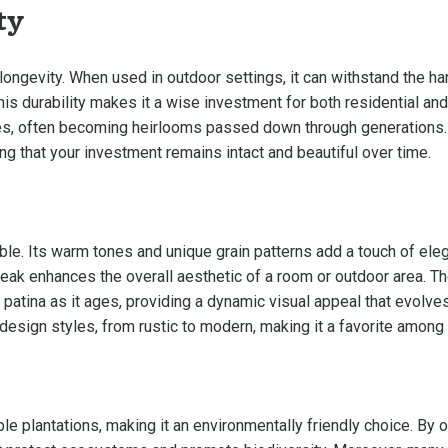
ty
ngevity. When used in outdoor settings, it can withstand the har
This durability makes it a wise investment for both residential an
es, often becoming heirlooms passed down through generations. It
ng that your investment remains intact and beautiful over time.
ble. Its warm tones and unique grain patterns add a touch of el
teak enhances the overall aesthetic of a room or outdoor area. Th
patina as it ages, providing a dynamic visual appeal that evolves o
 design styles, from rustic to modern, making it a favorite amo
e plantations, making it an environmentally friendly choice. By o