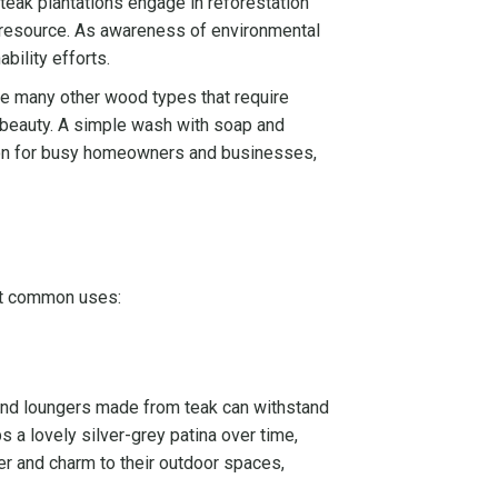
teak plantations engage in reforestation
nt resource. As awareness of environmental
bility efforts.
ike many other wood types that require
ts beauty. A simple wash with soap and
ption for busy homeowners and businesses,
ost common uses:
, and loungers made from teak can withstand
ps a lovely silver-grey patina over time,
er and charm to their outdoor spaces,