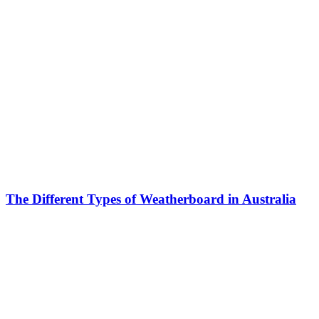
The Different Types of Weatherboard in Australia