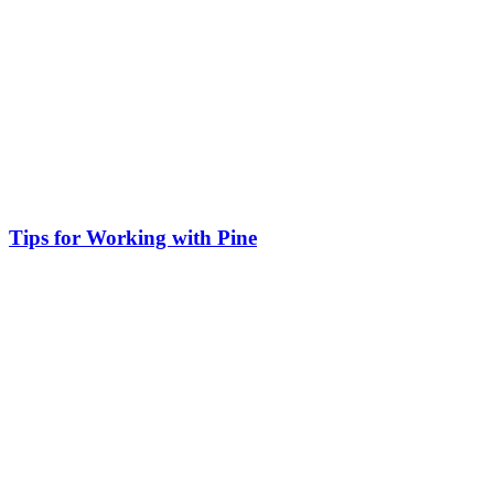
Tips for Working with Pine