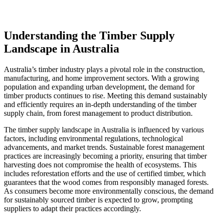
Understanding the Timber Supply
Landscape in Australia
Australia’s timber industry plays a pivotal role in the construction,
manufacturing, and home improvement sectors. With a growing
population and expanding urban development, the demand for
timber products continues to rise. Meeting this demand sustainably
and efficiently requires an in-depth understanding of the timber
supply chain, from forest management to product distribution.
The timber supply landscape in Australia is influenced by various
factors, including environmental regulations, technological
advancements, and market trends. Sustainable forest management
practices are increasingly becoming a priority, ensuring that timber
harvesting does not compromise the health of ecosystems. This
includes reforestation efforts and the use of certified timber, which
guarantees that the wood comes from responsibly managed forests.
As consumers become more environmentally conscious, the demand
for sustainably sourced timber is expected to grow, prompting
suppliers to adapt their practices accordingly.