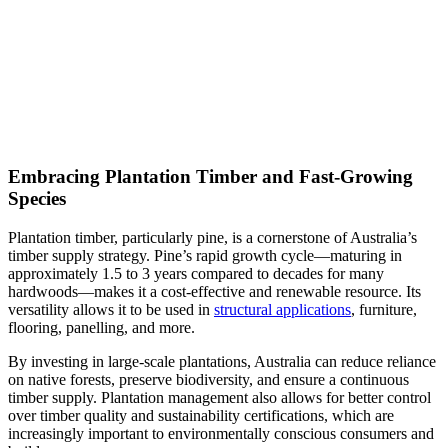
Embracing Plantation Timber and Fast-Growing
Species
Plantation timber, particularly pine, is a cornerstone of Australia’s
timber supply strategy. Pine’s rapid growth cycle—maturing in
approximately 1.5 to 3 years compared to decades for many
hardwoods—makes it a cost-effective and renewable resource. Its
versatility allows it to be used in
structural applications
, furniture,
flooring, panelling, and more.
By investing in large-scale plantations, Australia can reduce reliance
on native forests, preserve biodiversity, and ensure a continuous
timber supply. Plantation management also allows for better control
over timber quality and sustainability certifications, which are
increasingly important to environmentally conscious consumers and