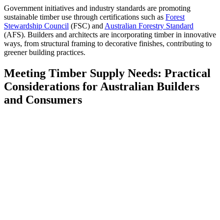
Government initiatives and industry standards are promoting
sustainable timber use through certifications such as
Forest
Stewardship Council
(FSC) and
Australian Forestry Standard
(AFS). Builders and architects are incorporating timber in innovative
ways, from structural framing to decorative finishes, contributing to
greener building practices.
Meeting Timber Supply Needs: Practical
Considerations for Australian Builders
and Consumers