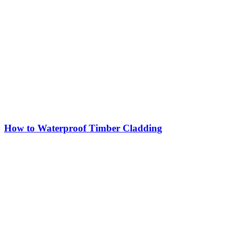
How to Waterproof Timber Cladding