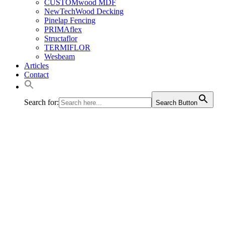
CUSTOMwood MDF
NewTechWood Decking
Pinelap Fencing
PRIMAflex
Structaflor
TERMIFLOR
Wesbeam
Articles
Contact
Search for:
Search Button