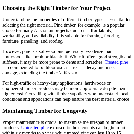
Choosing the Right Timber for Your Project
Understanding the properties of different timber types is essential for
selecting the right material. Pine timber, for example, is a popular
choice for many Australian projects due to its affordability,
workability, and availability. It is suitable for framing, flooring,
furniture, panelling, and roofing.
However, pine is a softwood and generally less dense than
hardwoods like jarrah or blackbutt. While it offers good strength and
stiffness, it may be more prone to dents and scratches.
Treated pine
is recommended for outdoor use as it resists decay and insect
damage, extending the timber’s lifespan.
For high-traffic or heavy-duty applications, hardwoods or
engineered timber products may be more appropriate despite their
higher cost. Consulting with timber suppliers who understand local
conditions and applications can help ensure the best material choice.
Maintaining Timber for Longevity
Proper maintenance is crucial to maximise the lifespan of timber
products.
Untreated pine
exposed to the elements can begin to rot
within six months to a year, while treated pine can last 10 to 15