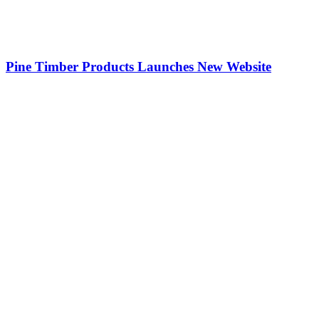
Pine Timber Products Launches New Website