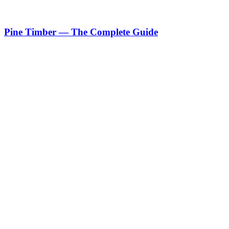
Pine Timber — The Complete Guide