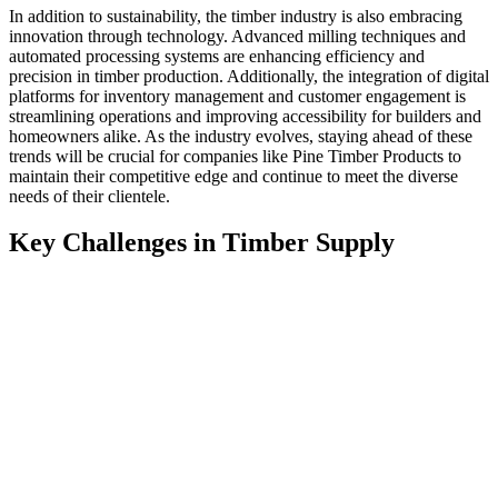
In addition to sustainability, the timber industry is also embracing
innovation through technology. Advanced milling techniques and
automated processing systems are enhancing efficiency and
precision in timber production. Additionally, the integration of digital
platforms for inventory management and customer engagement is
streamlining operations and improving accessibility for builders and
homeowners alike. As the industry evolves, staying ahead of these
trends will be crucial for companies like Pine Timber Products to
maintain their competitive edge and continue to meet the diverse
needs of their clientele.
Key Challenges in Timber Supply