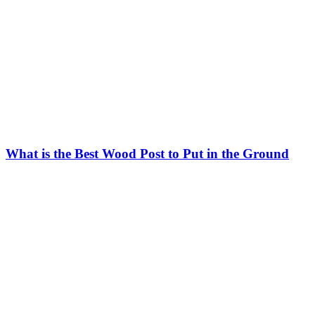
What is the Best Wood Post to Put in the Ground