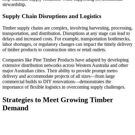
stewardship.
Supply Chain Disruptions and Logistics
Timber supply chains are complex, involving harvesting, processing,
transportation, and distribution. Disruptions at any stage can lead to
delays and increased costs. For example, transportation bottlenecks,
labor shortages, or regulatory changes can impact the timely delivery
of timber products to construction sites or retail outlets.
Companies like Pine Timber Products have adapted by developing
extensive distribution networks across Western Australia and other
major Australian cities. Their ability to provide prompt metro
delivery and accommodate projects of all sizes—from large
commercial builds to DIY renovations—demonstrates the
importance of flexible logistics in overcoming supply challenges.
Strategies to Meet Growing Timber
Demand