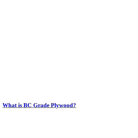
What is BC Grade Plywood?