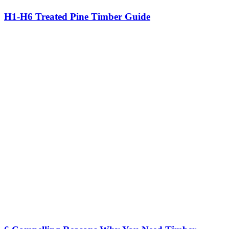
H1-H6 Treated Pine Timber Guide