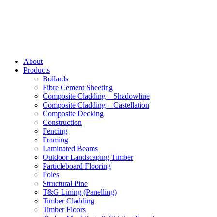
About
Products
Bollards
Fibre Cement Sheeting
Composite Cladding – Shadowline
Composite Cladding – Castellation
Composite Decking
Construction
Fencing
Framing
Laminated Beams
Outdoor Landscaping Timber
Particleboard Flooring
Poles
Structural Pine
T&G Lining (Panelling)
Timber Cladding
Timber Floors