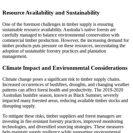
Resource Availability and Sustainability
One of the foremost challenges in timber supply is ensuring
sustainable resource availability. Australia’s native forests are
carefully managed to balance environmental conservation with
commercial timber production. However, the increasing demand for
timber products puts pressure on these resources, necessitating the
adoption of sustainable forestry practices and plantation
management.
Climate Impact and Environmental Considerations
Climate change poses a significant risk to timber supply chains.
Increased occurrences of bushfires, droughts, and changing weather
patterns can affect forest health and productivity. The 2019-2020
Australian bushfire season, known as Black Summer, severely
impacted many forested areas, reducing available timber stocks and
disrupting supply.
To mitigate these risks, timber suppliers and forest managers are
investing in fire-resistant forestry practices, improved monitoring
technologies, and diversified sourcing strategies. These measures
help maintain supply resilience while supporting environmental