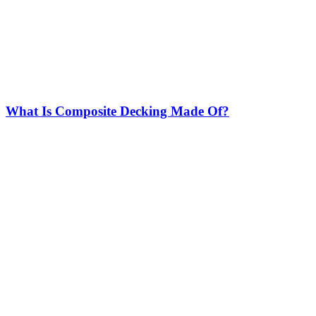
What Is Composite Decking Made Of?