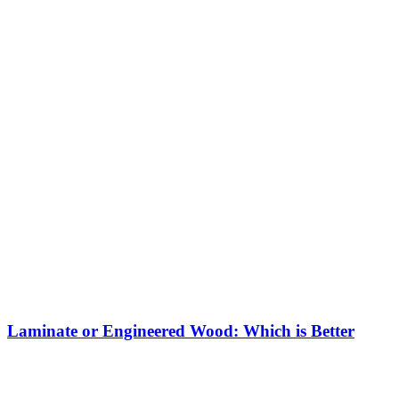
Laminate or Engineered Wood: Which is Better