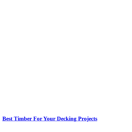
Best Timber For Your Decking Projects