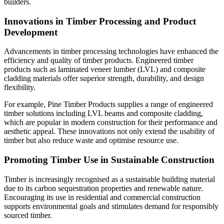
builders.
Innovations in Timber Processing and Product
Development
Advancements in timber processing technologies have enhanced the
efficiency and quality of timber products. Engineered timber
products such as laminated veneer lumber (LVL) and composite
cladding materials offer superior strength, durability, and design
flexibility.
For example, Pine Timber Products supplies a range of engineered
timber solutions including LVL beams and composite cladding,
which are popular in modern construction for their performance and
aesthetic appeal. These innovations not only extend the usability of
timber but also reduce waste and optimise resource use.
Promoting Timber Use in Sustainable Construction
Timber is increasingly recognised as a sustainable building material
due to its carbon sequestration properties and renewable nature.
Encouraging its use in residential and commercial construction
supports environmental goals and stimulates demand for responsibly
sourced timber.