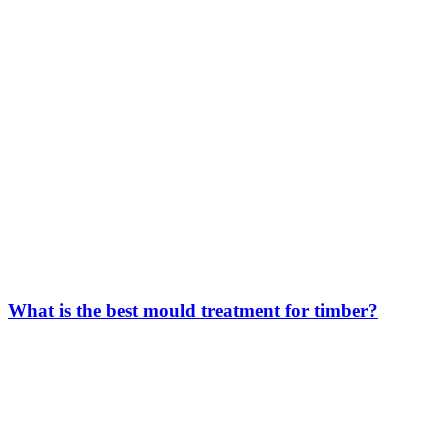
What is the best mould treatment for timber?