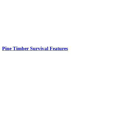
Pine Timber Survival Features