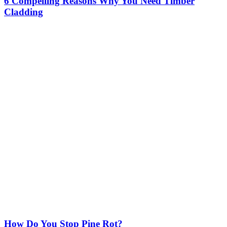
6 Compelling Reasons Why You Need Timber
Cladding
How Do You Stop Pine Rot?