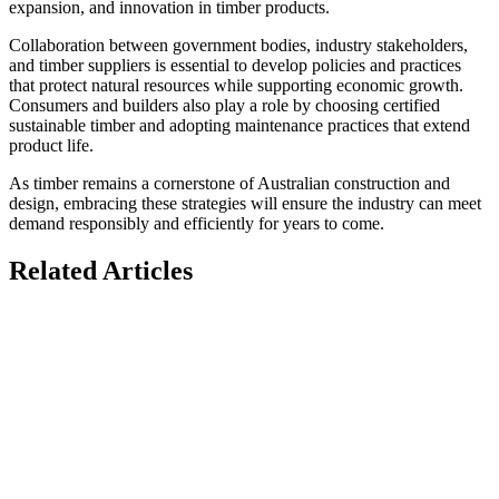
expansion, and innovation in timber products.
Collaboration between government bodies, industry stakeholders,
and timber suppliers is essential to develop policies and practices
that protect natural resources while supporting economic growth.
Consumers and builders also play a role by choosing certified
sustainable timber and adopting maintenance practices that extend
product life.
As timber remains a cornerstone of Australian construction and
design, embracing these strategies will ensure the industry can meet
demand responsibly and efficiently for years to come.
Related Articles