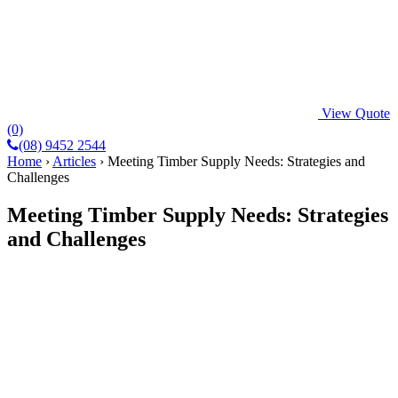
View Quote
(0)
(08) 9452 2544
Home
›
Articles
›
Meeting Timber Supply Needs: Strategies and
Challenges
Meeting Timber Supply Needs: Strategies
and Challenges