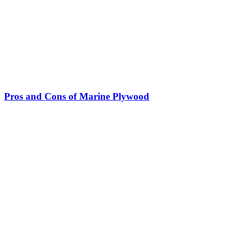
Pros and Cons of Marine Plywood