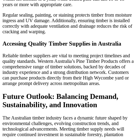
years or more with appropriate care.
Regular sealing, painting, or staining protects timber from moisture
ingress and UV damage. Additionally, ensuring timber is installed
correctly with adequate ventilation and drainage reduces the risk of
cracking and warping.
Accessing Quality Timber Supplies in Australia
Reliable timber suppliers are vital to meeting project timelines and
quality standards. Western Australia’s Pine Timber Products offers a
comprehensive range of timber solutions, backed by decades of
industry experience and a strong distribution network. Customers
can purchase products directly from their High Wycombe yard or
arrange prompt delivery across metropolitan areas.
Future Outlook: Balancing Demand,
Sustainability, and Innovation
The Australian timber industry faces a dynamic future shaped by
environmental challenges, evolving construction trends, and
technological advancements. Meeting timber supply needs will
require continued investment in sustainable forestry, plantation