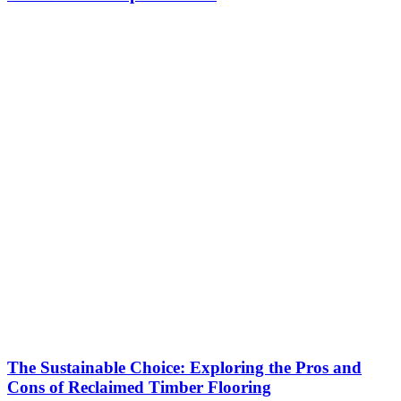
The Sustainable Choice: Exploring the Pros and
Cons of Reclaimed Timber Flooring