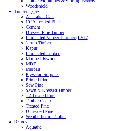
Timber Mouldings & Skirting Boards
Woodshield
Timber Types
Australian Oak
CCA Treated Pine
Cement
Dressed Pine Timber
Laminated Veneer Lumber (LVL)
Jarrah Timber
Kapur
Laminated Timber
Marine Plywood
MDF
Merbau
Plywood Supplies
Primed Pine
Saw Pine
Sawn & Dressed Timber
T2 Treated Pine
Timber Cedar
Treated Pine
Untreated Pine
Weatherboard Timber
Brands
Aquatite