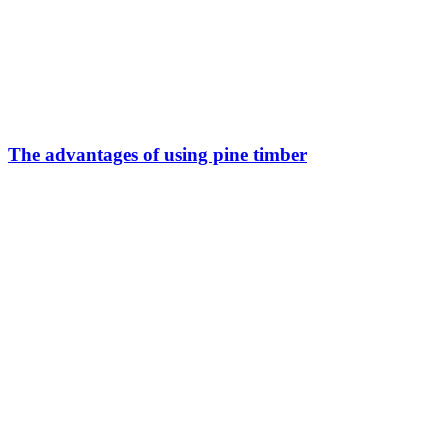
The advantages of using pine timber