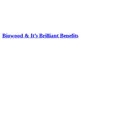
Biowood & It’s Brilliant Benefits