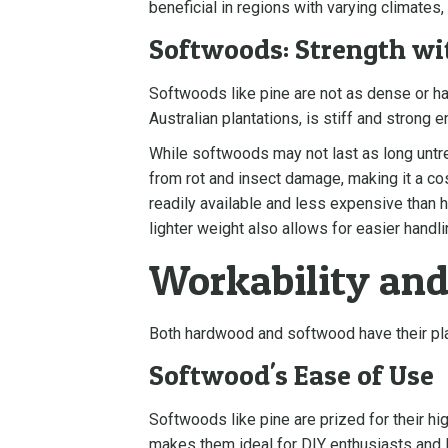
beneficial in regions with varying climates,
Softwoods: Strength wit
Softwoods like pine are not as dense or ha
Australian plantations, is stiff and strong 
While softwoods may not last as long untr
from rot and insect damage, making it a co
readily available and less expensive than 
lighter weight also allows for easier handli
Workability and
Both hardwood and softwood have their plac
Softwood's Ease of Use
Softwoods like pine are prized for their hig
makes them ideal for DIY enthusiasts and 