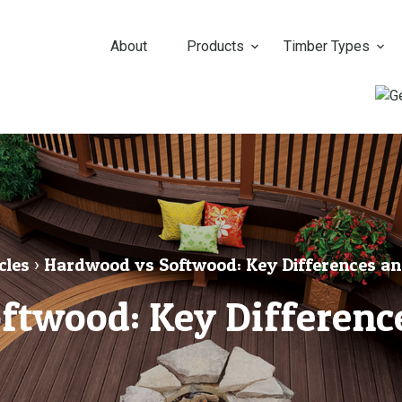
About
Products
Timber Types
cles
›
Hardwood vs Softwood: Key Differences an
ftwood: Key Difference