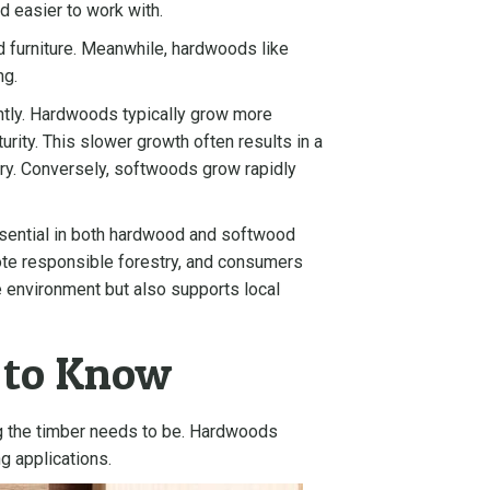
d easier to work with.
nd furniture. Meanwhile, hardwoods like
ng.
antly. Hardwoods typically grow more
rity. This slower growth often results in a
etry. Conversely, softwoods grow rapidly
essential in both hardwood and softwood
omote responsible forestry, and consumers
he environment but also supports local
d to Know
g the timber needs to be. Hardwoods
ng applications.