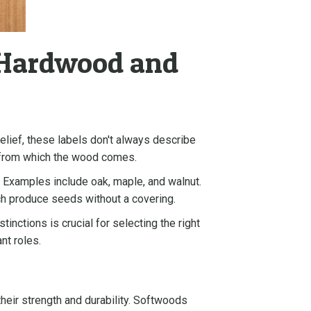
 Hardwood and
lief, these labels don't always describe
es from which the wood comes.
 Examples include oak, maple, and walnut.
ich produce seeds without a covering.
inctions is crucial for selecting the right
ant roles.
heir strength and durability. Softwoods