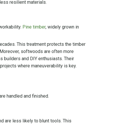
ess resilient materials.
workability.
Pine timber
, widely grown in
ecades. This treatment protects the timber
s. Moreover, softwoods are often more
s builders and DIY enthusiasts. Their
r projects where maneuverability is key.
are handled and finished.
d are less likely to blunt tools. This