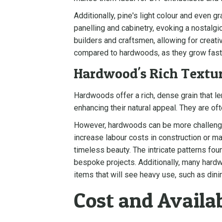
Additionally, pine's light colour and even gr
panelling and cabinetry, evoking a nostalgic
builders and craftsmen, allowing for crea
compared to hardwoods, as they grow fast
Hardwood's Rich Textur
Hardwoods offer a rich, dense grain that le
enhancing their natural appeal. They are of
However, hardwoods can be more challenging
increase labour costs in construction or ma
timeless beauty. The intricate patterns fou
bespoke projects. Additionally, many hardwo
items that will see heavy use, such as dini
Cost and Availab