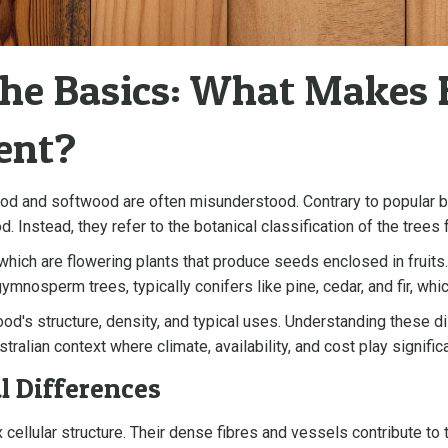
the Basics: What Makes
ent?
od and softwood are often misunderstood. Contrary to popular be
. Instead, they refer to the botanical classification of the tre
ch are flowering plants that produce seeds enclosed in fruits.
mnosperm trees, typically conifers like pine, cedar, and fir, wh
d's structure, density, and typical uses. Understanding these dist
stralian context where climate, availability, and cost play signific
l Differences
llular structure. Their dense fibres and vessels contribute to t