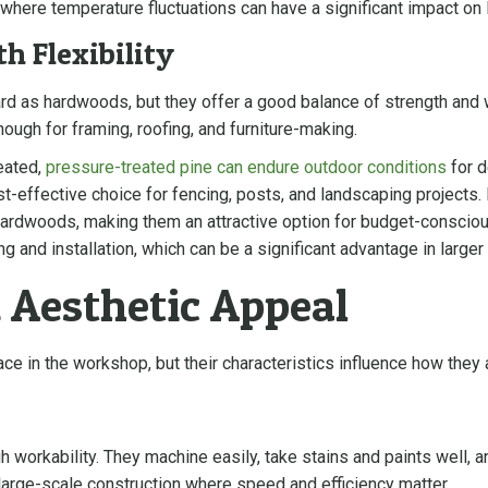
 where temperature fluctuations can have a significant impact on l
h Flexibility
rd as hardwoods, but they offer a good balance of strength and 
enough for framing, roofing, and furniture-making.
eated,
pressure-treated pine can endure outdoor conditions
for d
st-effective choice for fencing, posts, and landscaping project
hardwoods, making them an attractive option for budget-consciou
ng and installation, which can be a significant advantage in large
 Aesthetic Appeal
e in the workshop, but their characteristics influence how they 
h workability. They machine easily, take stains and paints well, an
large-scale construction where speed and efficiency matter.