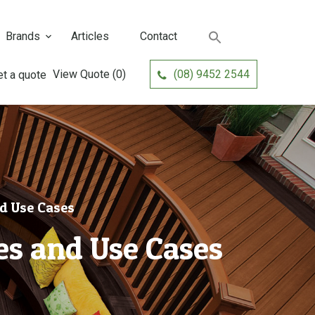
Brands
Articles
Contact
View Quote
(0)
(08) 9452 2544
d Use Cases
s and Use Cases