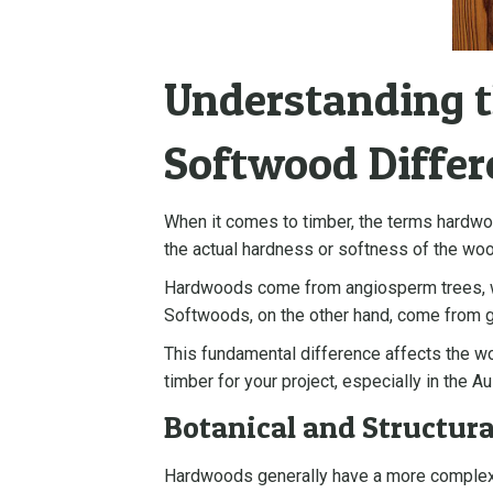
Understanding 
Softwood Differ
When it comes to timber, the terms hardwo
the actual hardness or softness of the wood
Hardwoods come from angiosperm trees, whi
Softwoods, on the other hand, come from gy
This fundamental difference affects the woo
timber for your project, especially in the Au
Botanical and Structura
Hardwoods generally have a more complex ce