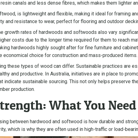
e resin canals and less dense fibres, which makes them lighter an
twood, is lightweight and flexible, making it ideal for framing a
ity and resistance to wear, perfect for flooring and outdoor decki
s, the growth rates of hardwoods and softwoods also vary signific
gher costs due to the longer time required for them to reach matu
making hardwoods highly sought after for fine furniture and cabin
e economical choice for construction and mass-produced items.
ting these types of wood can differ. Sustainable practices are 
althy and productive. In Australia, initiatives are in place to pr
hat indicate sustainable sourcing. This not only helps preserve t
mber production.
Strength: What You Nee
osing between hardwood and softwood is how durable and stron
ity, which is why they are often used in high-traffic or load-beari