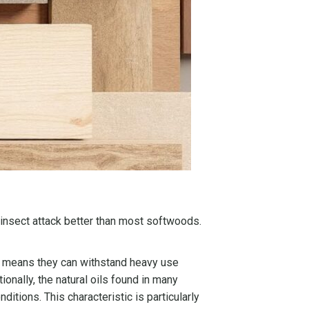
d insect attack better than most softwoods.
ure means they can withstand heavy use
onally, the natural oils found in many
itions. This characteristic is particularly