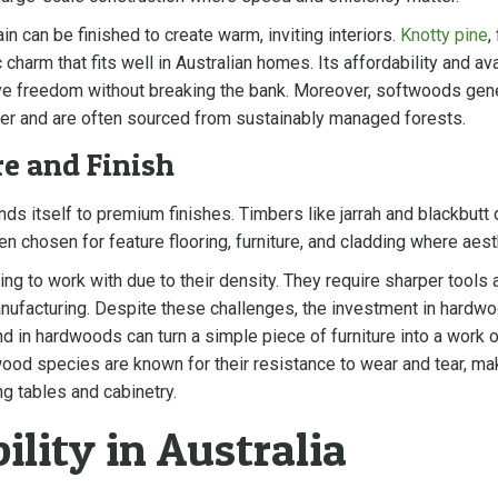
ain can be finished to create warm, inviting interiors.
Knotty pine
,
 charm that fits well in Australian homes. Its affordability and av
tive freedom without breaking the bank. Moreover, softwoods gen
er and are often sourced from sustainably managed forests.
e and Finish
nds itself to premium finishes. Timbers like jarrah and blackbutt 
ten chosen for feature flooring, furniture, and cladding where aes
 to work with due to their density. They require sharper tools 
nufacturing. Despite these challenges, the investment in hardwood
nd in hardwoods can turn a simple piece of furniture into a work o
od species are known for their resistance to wear and tear, maki
ng tables and cabinetry.
ility in Australia