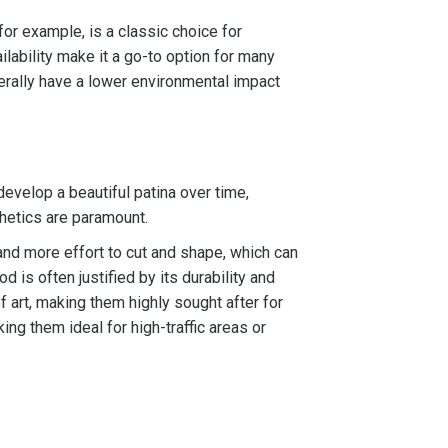
 for example, is a classic choice for
ailability make it a go-to option for many
erally have a lower environmental impact
develop a beautiful patina over time,
thetics are paramount.
and more effort to cut and shape, which can
 is often justified by its durability and
f art, making them highly sought after for
ng them ideal for high-traffic areas or