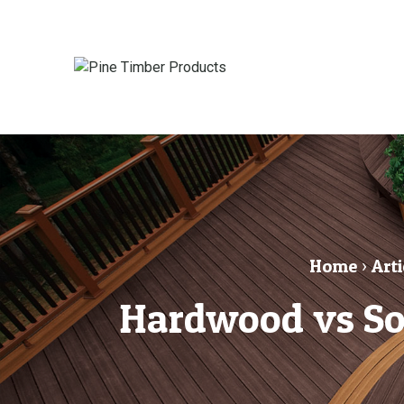
Home
›
Arti
Hardwood vs So