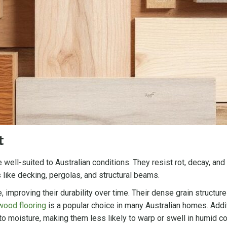
t
 well-suited to Australian conditions. They resist rot, decay, an
 like decking, pergolas, and structural beams.
, improving their durability over time. Their dense grain struct
wood flooring
is a popular choice in many Australian homes. Additi
 moisture, making them less likely to warp or swell in humid cond