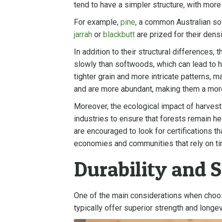
tend to have a simpler structure, with mor
For example,
pine
, a common Australian sof
jarrah
or
blackbutt
are prized for their dens
In addition to their structural difference
slowly than softwoods, which can lead to hi
tighter grain and more intricate patterns, 
and are more abundant, making them a mor
Moreover, the ecological impact of harves
industries to ensure that forests remain he
are encouraged to look for certifications t
economies and communities that rely on ti
Durability and 
One of the main considerations when cho
typically offer superior strength and longev