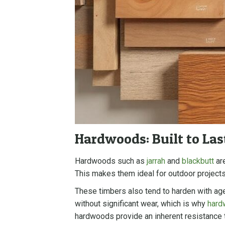
Hardwoods: Built to Las
Hardwoods such as
jarrah
and
blackbutt
are
This makes them ideal for outdoor projects
These timbers also tend to harden with age
without significant wear, which is why
hard
hardwoods provide an inherent resistance to