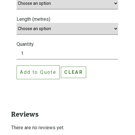
Length (metres)
Quantity
W
o
o
Add to Quote
CLEAR
d
s
h
i
e
l
Reviews
d
T
There are no reviews yet.
i