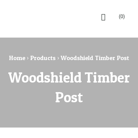
(0)
Home
›
Products
›
Woodshield Timber Post
Woodshield Timber
Post