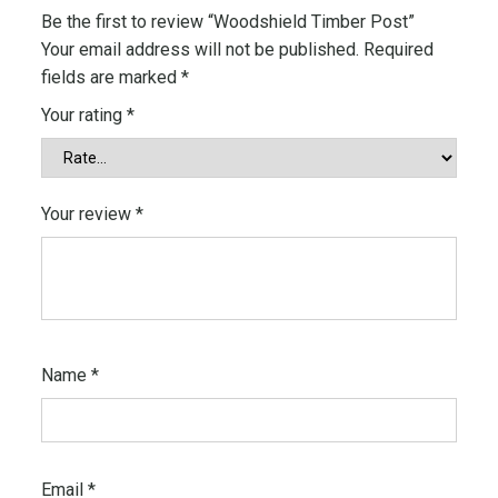
m
Be the first to review “Woodshield Timber Post”
b
Your email address will not be published.
Required
e
fields are marked
*
r
Your rating
*
P
o
s
t
Your review
*
q
u
a
n
t
i
Name
*
t
y
Email
*