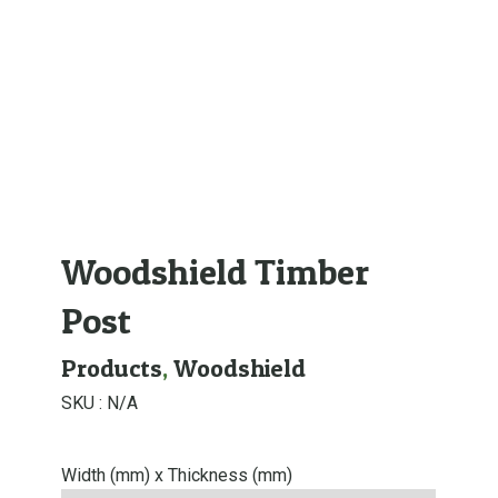
Woodshield Timber
Post
Products
,
Woodshield
SKU :
N/A
Width (mm) x Thickness (mm)