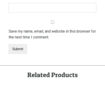
Save my name, email, and website in this browser for
the next time I comment.
Related Products