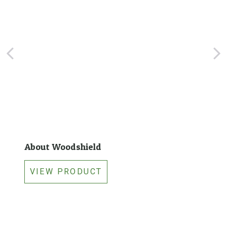
About Woodshield
VIEW PRODUCT